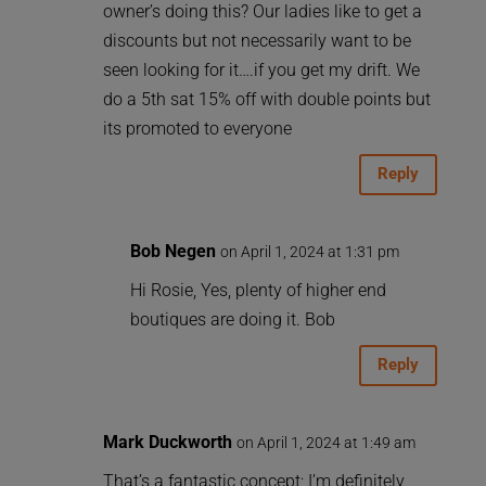
owner’s doing this? Our ladies like to get a
discounts but not necessarily want to be
seen looking for it….if you get my drift. We
do a 5th sat 15% off with double points but
its promoted to everyone
Reply
Bob Negen
on April 1, 2024 at 1:31 pm
Hi Rosie, Yes, plenty of higher end
boutiques are doing it. Bob
Reply
Mark Duckworth
on April 1, 2024 at 1:49 am
That’s a fantastic concept; I’m definitely