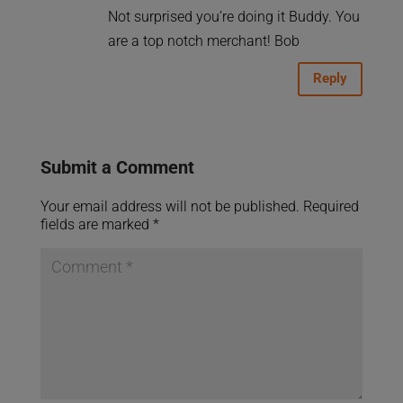
Not surprised you’re doing it Buddy. You
are a top notch merchant! Bob
Reply
Submit a Comment
Your email address will not be published.
Required
fields are marked
*