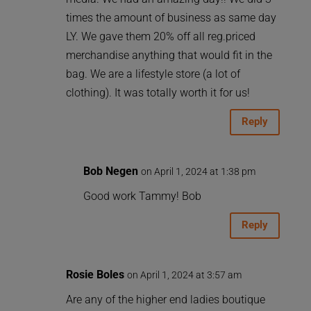
times the amount of business as same day
LY. We gave them 20% off all reg.priced
merchandise anything that would fit in the
bag. We are a lifestyle store (a lot of
clothing). It was totally worth it for us!
Reply
Bob Negen
on April 1, 2024 at 1:38 pm
Good work Tammy! Bob
Reply
Rosie Boles
on April 1, 2024 at 3:57 am
Are any of the higher end ladies boutique