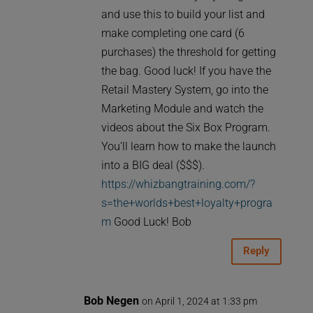
and use this to build your list and
make completing one card (6
purchases) the threshold for getting
the bag. Good luck! If you have the
Retail Mastery System, go into the
Marketing Module and watch the
videos about the Six Box Program.
You’ll learn how to make the launch
into a BIG deal ($$$).
https://whizbangtraining.com/?
s=the+worlds+best+loyalty+progra
m
Good Luck! Bob
Reply
Bob Negen
on April 1, 2024 at 1:33 pm