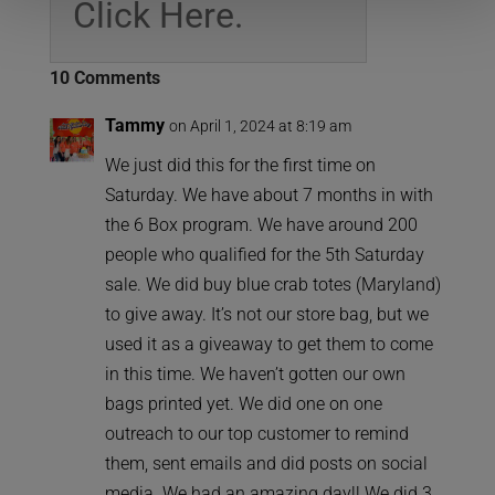
Click Here.
10 Comments
Tammy
on April 1, 2024 at 8:19 am
We just did this for the first time on
Saturday. We have about 7 months in with
the 6 Box program. We have around 200
people who qualified for the 5th Saturday
sale. We did buy blue crab totes (Maryland)
to give away. It’s not our store bag, but we
used it as a giveaway to get them to come
in this time. We haven’t gotten our own
bags printed yet. We did one on one
outreach to our top customer to remind
them, sent emails and did posts on social
media. We had an amazing day!! We did 3