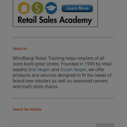
About Us
WhizBang! Retail Training helps retailers of all
sizes build great stores. Founded in 1999 by retail
experts
Bob Negen
and
Susan Negen
, we offer
products and services designed to fit the needs of
brand new retailers as well as seasoned owners
and multi-store chains.
Search Our Articles