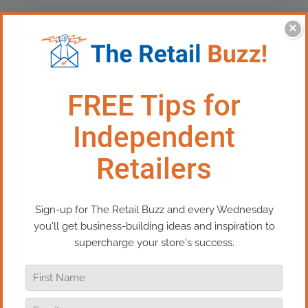
×
This Episode:​ Triple Your Sales
With One Promotion
In this episode of Real Retail TV, I