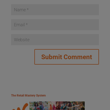
The Retail Mastery System