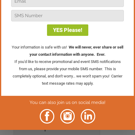
explore one of my favorite promotions
from the Retail Mastery System.
Recently, in our
WhizBang! Retailers
Facebook group
, we ran a poll asking
retailers how much this single
promotion increased their Saturday
sales. More than half of the respondents
said that the Fifth Saturday promotion
tripled their sales compared to a regular
Saturday!
Have you tried the Fifth Saturday
promotion in your store? If you have, or if
you’re considering it, I’d love to hear
from you in the comments!
Rather Read
The Episode?