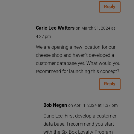
Reply
Carie Lee Watters
on March 31, 2024 at
4:37 pm
We are opening a new location for our
cheese shop and haven’t developed a
customer database yet. What would you
recommend for launching this concept?
Reply
Bob Negen
on April 1, 2024 at 1:37 pm
Carie Lee, First develop a customer
data base. I recommend you start
with the Six Box Loyalty Program