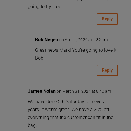
going to try it out.
Reply
Bob Negen
on April 1, 2024 at 1:32 pm
Great news Mark! You’re going to love it!
Bob
Reply
James Nolan
on March 31, 2024 at 8:40 am
We have done 5th Saturday for several
years. It works great. We have a 20% off
everything that the customer can fit in the
bag.