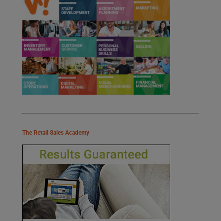
The Retail Sales Academy