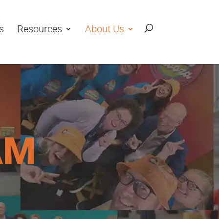
s
Resources
About Us
AM