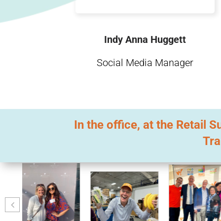
Indy Anna Huggett
Social Media Manager
In the office, at the Retai
Tra