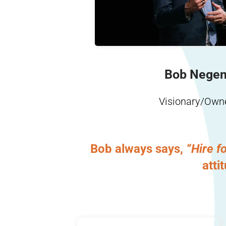
Learn More
Bob Nege
Visionary/Own
Bob always says,
“Hire fo
atti