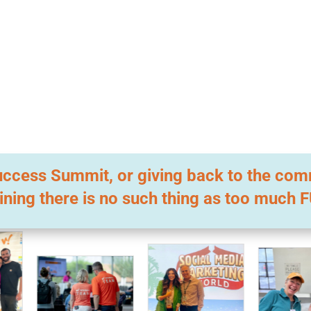
l Success Summit, or giving back to the co
ining there is no such thing as too much 