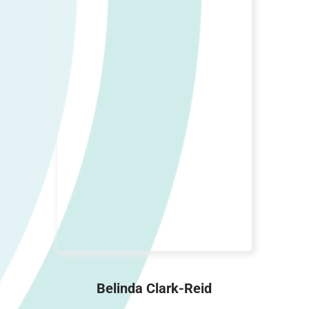
Belinda Clark-Reid
Customer Service Manager, Cat
Wrangler, Yoga Star
Belinda Clark-Reid