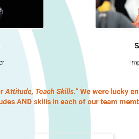
n
S
er
Im
r Attitude, Teach Skills.”
We were lucky eno
tudes AND skills in each of our team mem