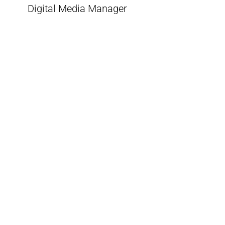
Digital Media Manager