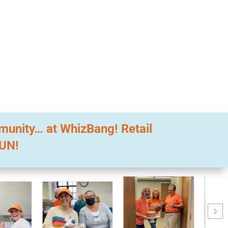
mmunity… at WhizBang! Retail
FUN!