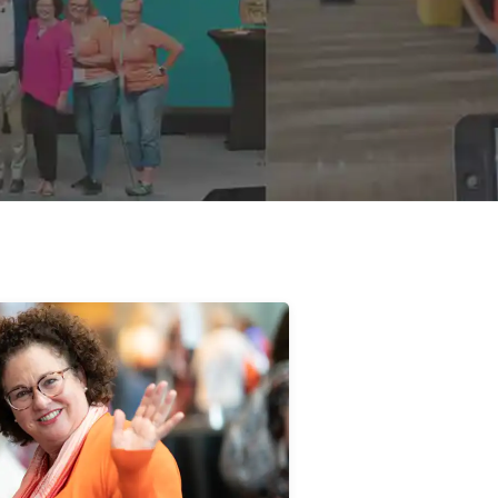
Susan Negen
Implementor/Owner