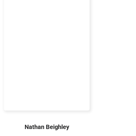
Nathan Beighley
Marketing Technology Manager,
Tech Nut, Sea Captain
Nathan Beighley