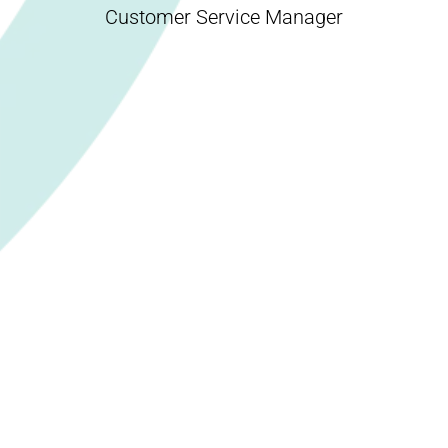
Customer Service Manager