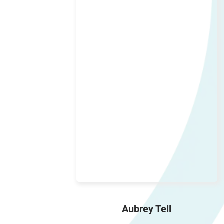
Aubrey Tell
Operation Manager, Staff Wrangler,
Bob Tracker
Aubrey Tell