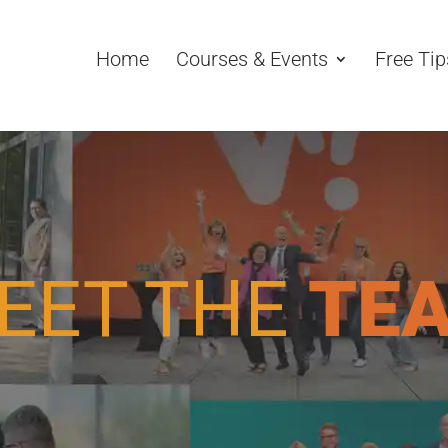
Home
Courses & Events
Free Tip
EET THE
TE