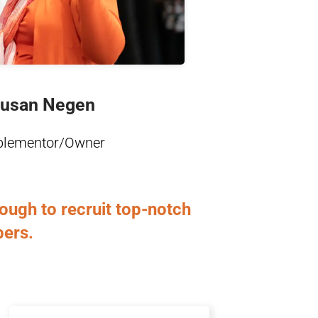
Learn More
usan Negen
plementor/Owner
ugh to recruit top-notch
bers.