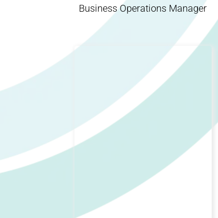
Business Operations Manager
Indy Anna Huggett
Social Media Manager, Organic
Genius, Influencer