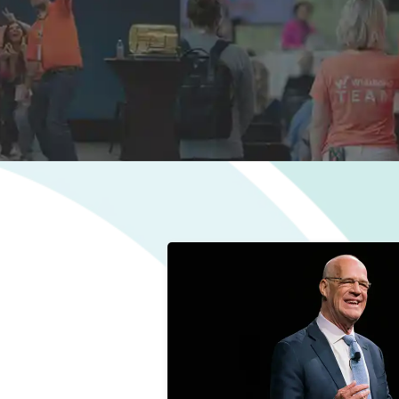
Bob Negen
Visionary/Owner