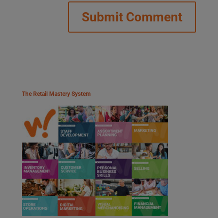
The Retail Mastery System