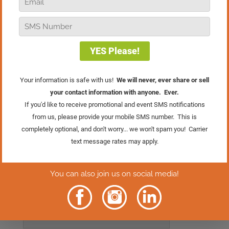
Every marketing campaign has several
elements that can either make or break
its success. In this episode, Bob shares
how sometimes even the tiniest tweak or
modification can make a dramatic
difference in your results.
Click Here To Get
Your FREE Gift
Rather Read
The Episode?
Click Here.