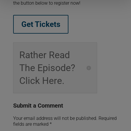
the button below to register now!
Get Tickets
Rather Read
The Episode?
Click Here.
Submit a Comment
Your email address will not be published.
Required
fields are marked
*