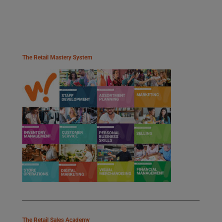
The Retail Mastery System
The Retail Sales Academy