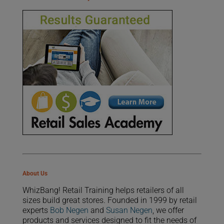
About Us
WhizBang! Retail Training helps retailers of all
sizes build great stores. Founded in 1999 by retail
experts
Bob Negen
and
Susan Negen
, we offer
products and services designed to fit the needs of