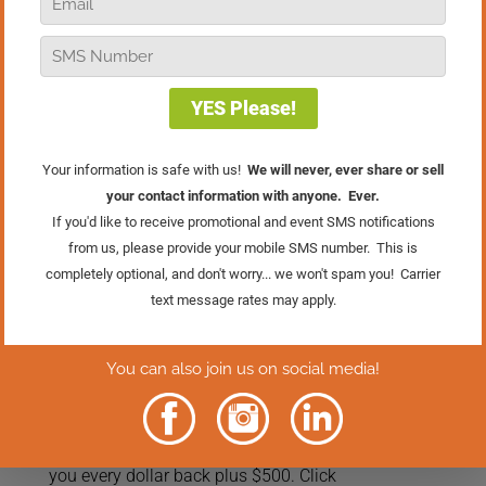
In this episode of Real Retail TV, I’m
exploring how to choose what deserves
your time, energy, and focus, and why
the answer always runs through one
filter: WWMCW (What Would My
Customer Want?). From hiring and
training to marketing to how you spend
your day, I want to challenge you to get
past the grind of your to-do list and start
thinking strategically about everything
you do through the lens of the customer
experience.
And if you want to go deeper on this
kind of strategic thinking, join me at the
Retail Success Summit
, June 16 & 17 in
Grand Rapids, Michigan. This is exactly
the kind of work we do together there.
May 15th is the last day to save $500
with preferred pricing. And you’re taking
zero risk: if you’re not thrilled, we’ll give
you every dollar back plus $500. Click