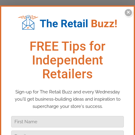
×
This Episode:​
One Question
That Should Drive Every Retail
Decision