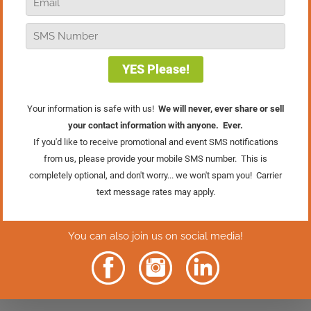
discover four simple statistics that you
can use to manage your team and make
big increases in your retail store’s sales!
Learn More About
The Retail Sales
Academy
Rather Read
The Episode?
Click Here.