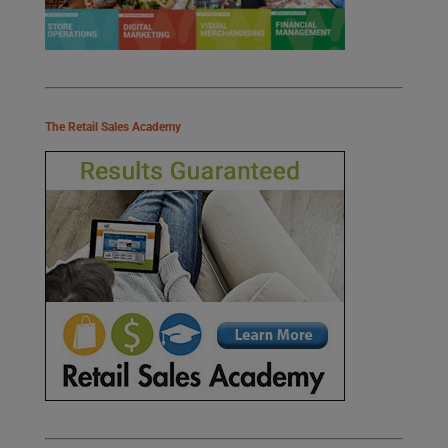
The Retail Sales Academy