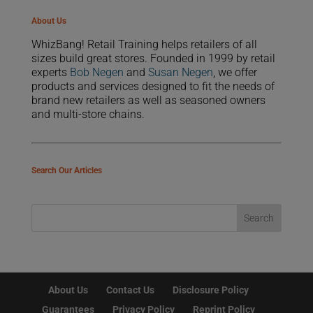
About Us
WhizBang! Retail Training helps retailers of all
sizes build great stores. Founded in 1999 by retail
experts
Bob Negen
and
Susan Negen
, we offer
products and services designed to fit the needs of
brand new retailers as well as seasoned owners
and multi-store chains.
Search Our Articles
About Us
Contact Us
Disclosure Policy
Guarantees
Privacy Policy
Reprint Policy