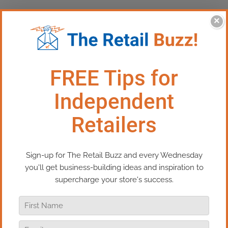
×
This Episode: Manage Your
Retail Sales Statistics
In this episode of Real Retail TV, you’ll