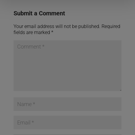
Submit a Comment
Your email address will not be published.
Required
fields are marked
*