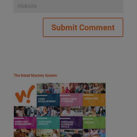
The Retail Mastery System