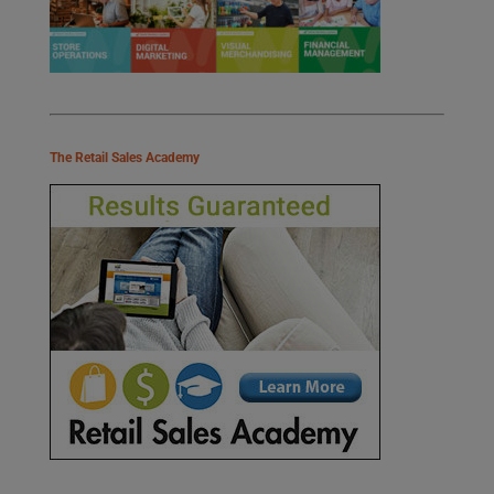
The Retail Sales Academy