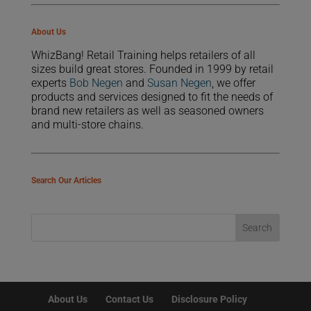
About Us
WhizBang! Retail Training helps retailers of all
sizes build great stores. Founded in 1999 by retail
experts
Bob Negen
and
Susan Negen
, we offer
products and services designed to fit the needs of
brand new retailers as well as seasoned owners
and multi-store chains.
Search Our Articles
About Us
Contact Us
Disclosure Policy