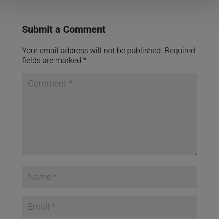
Submit a Comment
Your email address will not be published.
Required
fields are marked
*