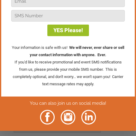
inevitable, but how we respond to
change is what is really important. In
this Man On The Street edition of Real
Retail TV, Bob shares some retail tips on
how to deal with change and keep up
with the times.
Click Here To Get
Your FREE Gift
Rather Read
The Episode?
Click Here.