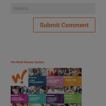
The Retail Mastery System