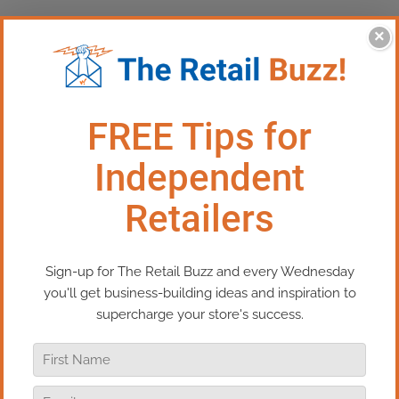
×
This Episode: Man On The
Street – Grand Haven
Change – in life and business – is