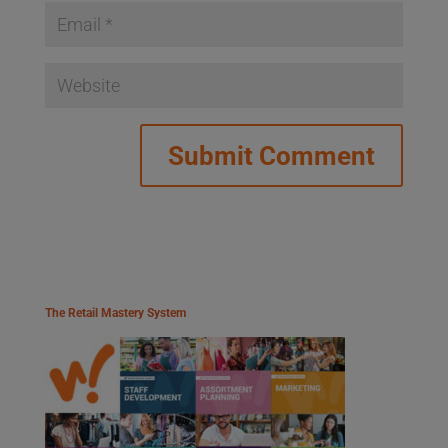
The Retail Mastery System