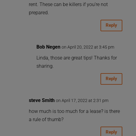
rent. These can be killers if you’re not
prepared.
Reply
Bob Negen
on April 20, 2022 at 3:45 pm
Linda, those are great tips! Thanks for
sharing.
Reply
steve Smith
on April 17, 2022 at 2:31 pm
how much is too much for a lease? is there
a rule of thumb?
Reply