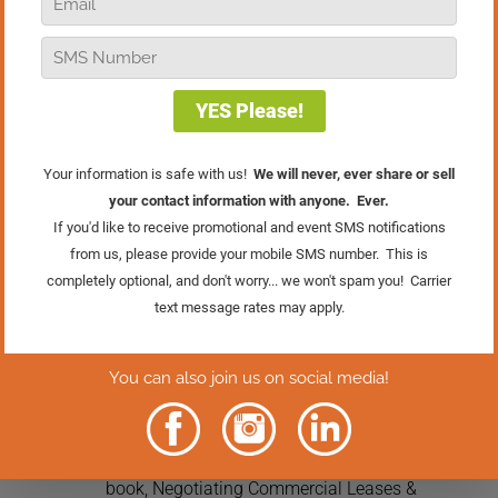
Retailers Facebook group on negotiating
leases for your business. When it comes
to legal advice, you want to make sure
you are talking to a professional. Having
a lawyer to help you go over the fine
print is crucial to your success in
negotiations. Protecting your business,
yourself, and your family is worth the
expense of hiring a professional.
Do you have any stories or advice about
negotiating a lease? I’d love to hear
about it in the comments below.
7 Comments
Matt McDermott
on April 18, 2022 at 6:43 pm
Always good info from Bob. If you want to
delve into this a little more, look for the
book, Negotiating Commercial Leases &