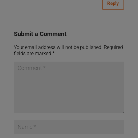
Reply
Submit a Comment
Your email address will not be published.
Required
fields are marked
*