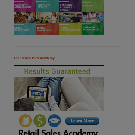
The Retail Sales Academy