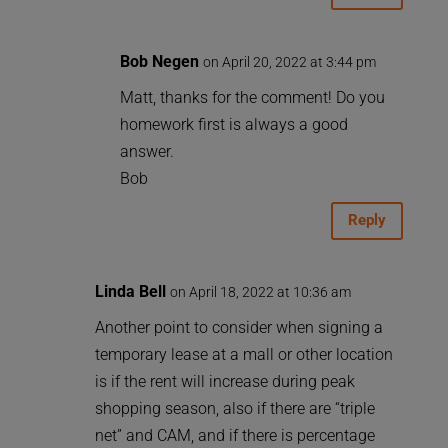
Bob Negen
on April 20, 2022 at 3:44 pm
Matt, thanks for the comment! Do you
homework first is always a good
answer.
Bob
Reply
Linda Bell
on April 18, 2022 at 10:36 am
Another point to consider when signing a
temporary lease at a mall or other location
is if the rent will increase during peak
shopping season, also if there are “triple
net” and CAM, and if there is percentage