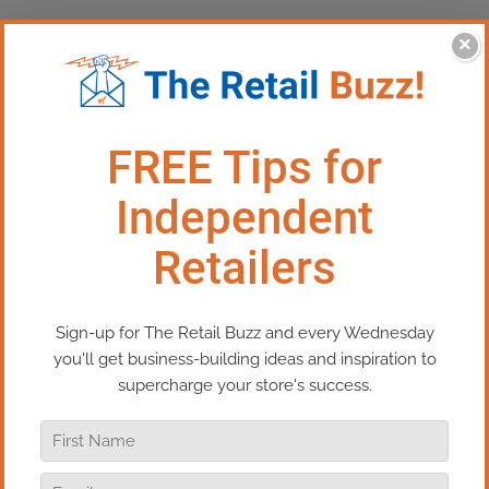
×
This Episode: Let’s Talk Leases
In this episode of Real Retail TV, I
address a question from our WhizBang!