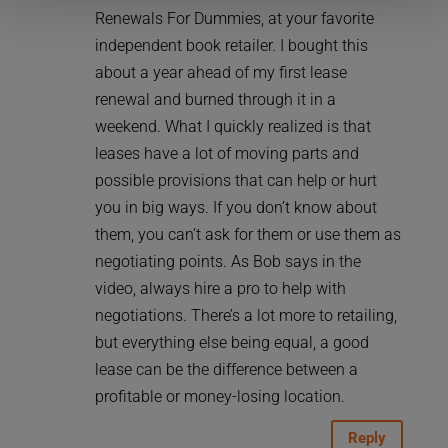
Renewals For Dummies, at your favorite
independent book retailer. I bought this
about a year ahead of my first lease
renewal and burned through it in a
weekend. What I quickly realized is that
leases have a lot of moving parts and
possible provisions that can help or hurt
you in big ways. If you don’t know about
them, you can’t ask for them or use them as
negotiating points. As Bob says in the
video, always hire a pro to help with
negotiations. There’s a lot more to retailing,
but everything else being equal, a good
lease can be the difference between a
profitable or money-losing location.
Reply