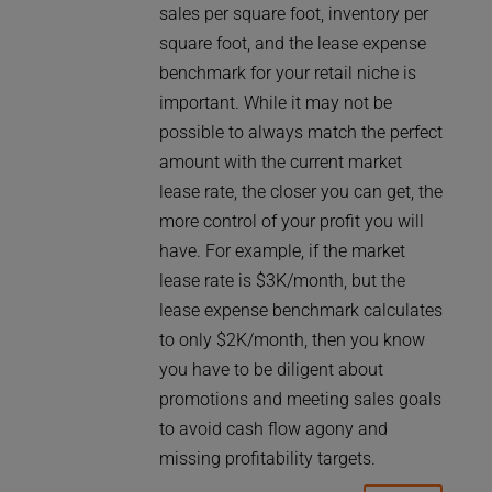
sales per square foot, inventory per
square foot, and the lease expense
benchmark for your retail niche is
important. While it may not be
possible to always match the perfect
amount with the current market
lease rate, the closer you can get, the
more control of your profit you will
have. For example, if the market
lease rate is $3K/month, but the
lease expense benchmark calculates
to only $2K/month, then you know
you have to be diligent about
promotions and meeting sales goals
to avoid cash flow agony and
missing profitability targets.