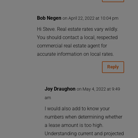
Bob Negen
on April 22, 2022 at 10:04 pm
Hi Steve. Real estate rates vary wildly.
You should contact a local, respected
commercial real estate agent for
accurate information on local rates.
Reply
Joy Draughon
on May 4, 2022 at 9:49
am
I would also add to know your
numbers when determining whether
a lease amount is too high.
Understanding current and projected