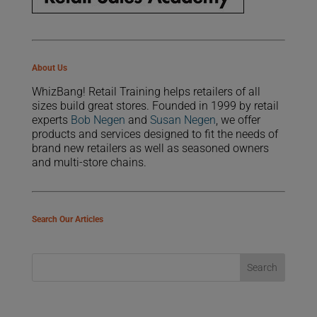
About Us
WhizBang! Retail Training helps retailers of all
sizes build great stores. Founded in 1999 by retail
experts
Bob Negen
and
Susan Negen
, we offer
products and services designed to fit the needs of
brand new retailers as well as seasoned owners
and multi-store chains.
Search Our Articles