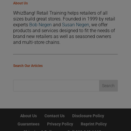
About Us
WhizBang! Retail Training helps retailers of all
sizes build great stores. Founded in 1999 by retail
experts
Bob Negen
and
Susan Negen
, we offer
products and services designed to fit the needs of
brand new retailers as well as seasoned owners
and multi-store chains.
Search Our Articles
About Us
Contact Us
Disclosure Policy
Guarantees
Privacy Policy
Reprint Policy