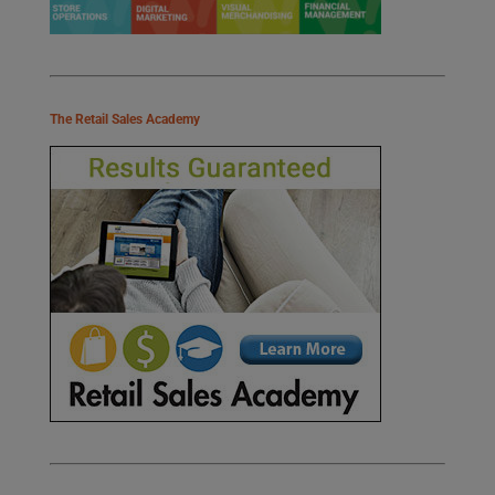
The Retail Sales Academy