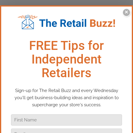
×
This Episode: Kissing Frogs
In today’s episode of Real Retail TV, I’m
going to share a piece of advice that I