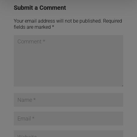
Submit a Comment
Your email address will not be published.
Required
fields are marked
*