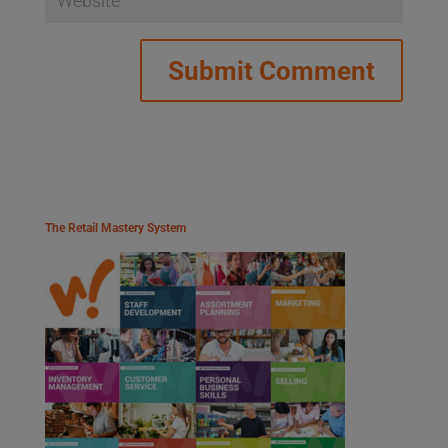
The Retail Mastery System