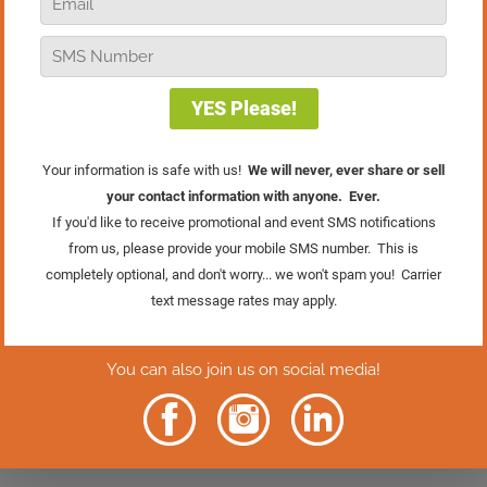
heard 20 years ago and has certainly
served me well. Kissing frogs is a great
metaphor for the need to move on from
people, situations, products, services
that don’t work, but still try again!
You’re invited to join Susan and me at
the
world’s largest, highest-impact
business conference for independent
retailers
, the 2021 [VIRTUAL] Retail
Success Summit! It’s going to be better,
more powerful, and have more impact
than ever before. Now is the time to get
signed up for this amazing event.
Click
the button below to learn more.
Learn More &
Register