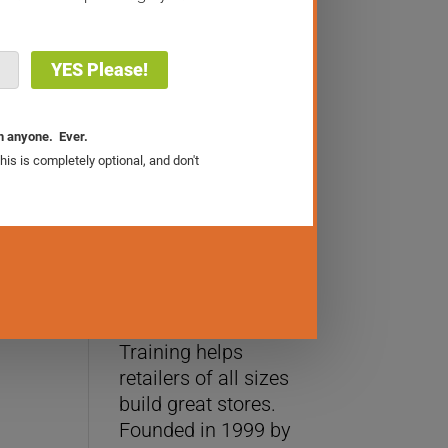
The Retail Sales Academy
About Us
WhizBang! Retail
Training helps
retailers of all sizes
build great stores.
Founded in 1999 by