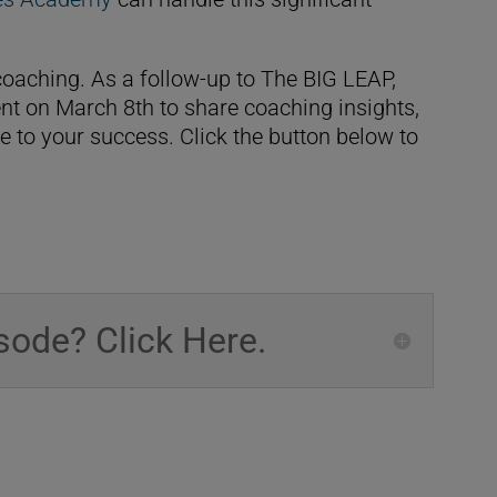
oaching. As a follow-up to The BIG LEAP,
nt on March 8th to share coaching insights,
e to your success. Click the button below to
sode? Click Here.