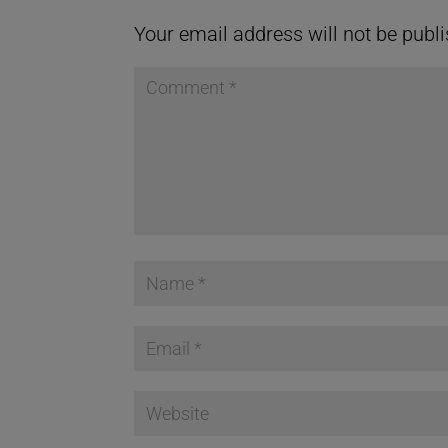
Your email address will not be publ