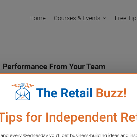
Home
Courses & Events
Free Tip
igh Performance From Your Team