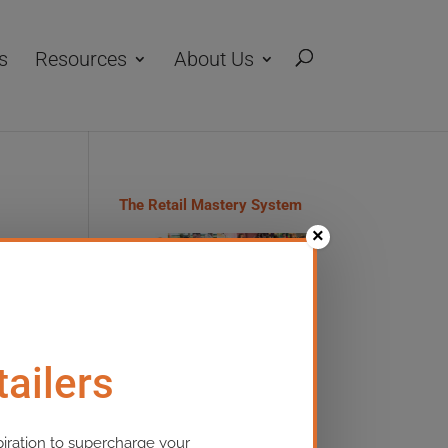
s
Resources
About Us
The Retail Mastery System
×