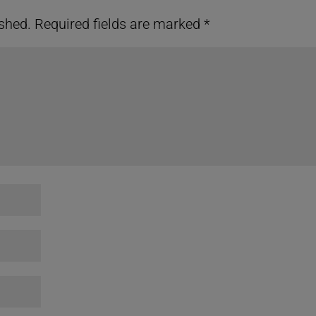
ished.
Required fields are marked
*