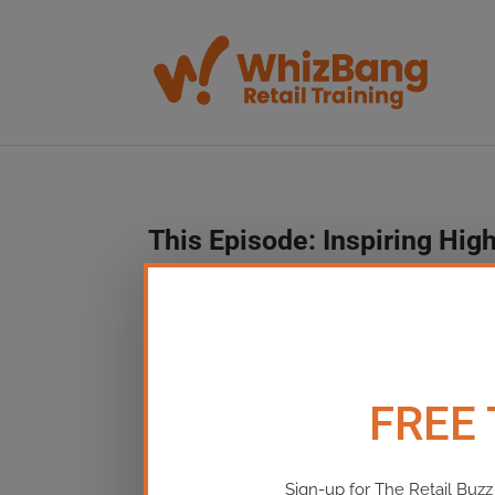
This Episode:​ Inspiring H