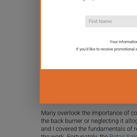
The better your team’s selling skills
leveraging sophisticated statistics,
your retail team. In this episode of Re
statistics you should focus on in y
Many overlook the importance of coach
the back burner or neglecting it alto
and I covered the fundamentals of r
the work. Fortunately, the
Retail Sa