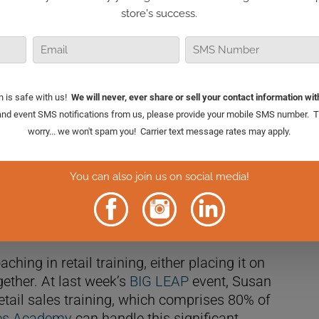
et, the more revenue you’ll generate. And by
 you can effectively drive high performance in
al Retail TV, I delve into four critical
our ongoing coaching.
ing in retail training, either placing it on
gether. At last week’s
BIG LEAP
event, Susan
etail sales training, which comprises 80% of
les Academy
can handle this significant