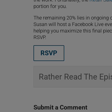
portion for you.
The remaining 20% lies in ongoing c
Susan will host a Facebook Live eve
helping you maximize this final piec
RSVP.
RSVP
Rather Read The Epi
Submit a Comment