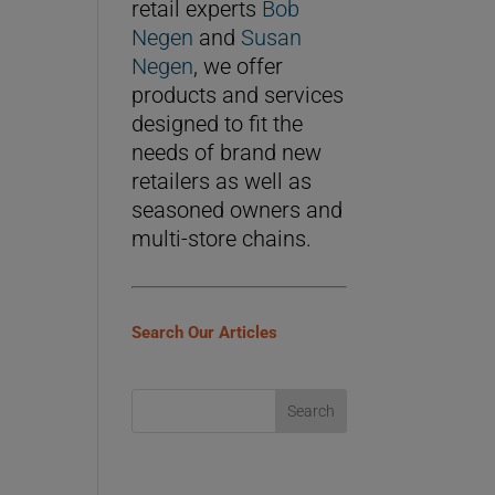
retail experts
Bob
Negen
and
Susan
Negen
, we offer
products and services
designed to fit the
needs of brand new
retailers as well as
seasoned owners and
multi-store chains.
Search Our Articles