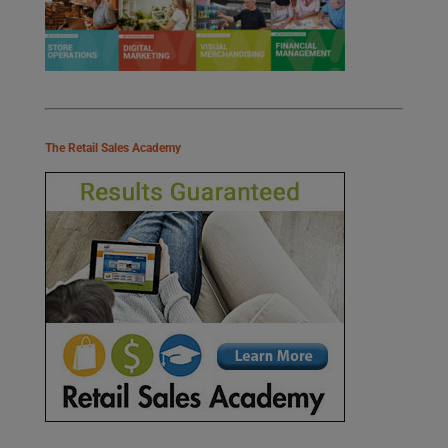
The Retail Sales Academy