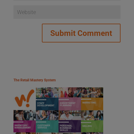
The Retail Mastery System