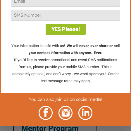
In this episode of Real Retail TV, we’re
going to explore the importance of
momentum and some techniques that
you can use to keep your momentum
going through this tricky holiday season.
If you want to build a marketing plan
that will bring you forward into the future
and feel the confidence and momentum
that comes from that, then
register NOW
for the
Marketing Mentor Program
. You
will SAVE $1,000 when you invest
before midnight on Cyber Monday,
11/30!
Learn More About
The Marketing
Mentor Program