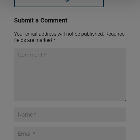
Submit a Comment
Your email address will not be published.
Required
fields are marked
*