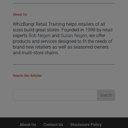
About Us
WhizBang! Retail Training helps retailers of all
sizes build great stores. Founded in 1999 by retail
experts
Bob Negen
and
Susan Negen
, we offer
products and services designed to fit the needs of
brand new retailers as well as seasoned owners
and multi-store chains.
Search Our Articles
About Us
Contact Us
Disclosure Policy