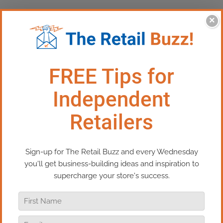
×
This Episode: How To Keep Your
Momentum This Holiday
Season