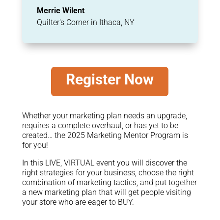
Merrie Wilent
Quilter's Corner in Ithaca, NY
Register Now
Whether your marketing plan needs an upgrade,
requires a complete overhaul, or has yet to be
created… the 2025 Marketing Mentor Program is
for you!
In this LIVE, VIRTUAL event you will discover the
right strategies for your business, choose the right
combination of marketing tactics, and put together
a new marketing plan that will get people visiting
your store who are eager to BUY.