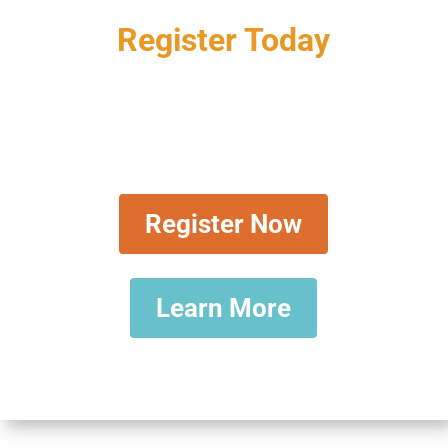
Register Today
LIVE & VIRTUAL: January 7-
10, 2025, Registration Is Now
Open
Register Now
Learn More