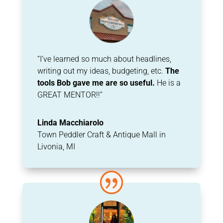
“I’ve learned so much about headlines,
writing out my ideas, budgeting, etc.
The
tools Bob gave me are so useful.
He is a
GREAT MENTOR!!”
Linda Macchiarolo
Town Peddler Craft & Antique Mall in
Livonia, MI