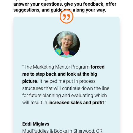
answer your questions, give you feedback, offer
suggestions, and guide you along your way.
“The Marketing Mentor Program
forced
me to step back and look at the big
picture
. It helped me put in process
structures that will continue down the line
for future planning and evaluating which
will result in
increased sales and profit
.”
Eddi Miglavs
MudPuddles & Books in Sherwood, OR