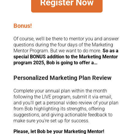
Register Now
Bonus!
Of course, we’ll be there to mentor you and answer
questions during the four days of the Marketing
Mentor Program. But we want to do more.
So as a
special BONUS addition to the Marketing Mentor
program 2025, Bob is going to offer a…
Personalized Marketing Plan Review
Complete your annual plan within the month
following the LIVE program, submit it via email,
and you’ll get a personal video review of your plan
from Bob highlighting its strengths, offering
suggestions, and giving actionable feedback to
make sure you’re set up for success.
Please, let Bob be your Marketing Mentor!