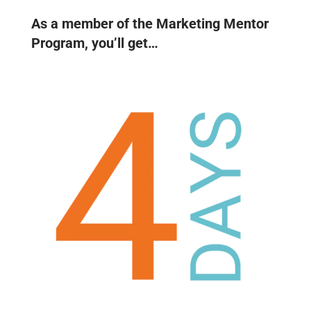
As a member of the Marketing Mentor
Program, you’ll get…