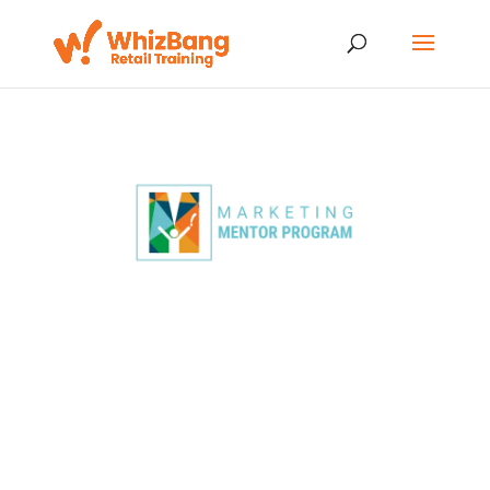
Transform Your
Marketing in Just 4
Days
Multiply Sales, Drive
Traffic, and Build
Lasting Success!