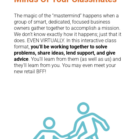
The magic of the “mastermind” happens when a
group of smart, dedicated, focused business
owners gather together to accomplish a mission.
We don’t know exactly how it happens; just that it
does. EVEN VIRTUALLY. In this interactive class
format,
you’ll be working together to solve
problems, share ideas, lend support, and give
advice
. You’ll learn from them (as well as us) and
they’ll learn from you. You may even meet your
new retail BFF!