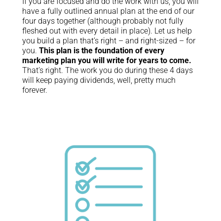
If you are focused and do the work with us, you will
have a fully outlined annual plan at the end of our
four days together (although probably not fully
fleshed out with every detail in place). Let us help
you build a plan that’s right – and right-sized – for
you.
This plan is the foundation of every
marketing plan you will write for years to come.
That’s right. The work you do during these 4 days
will keep paying dividends, well, pretty much
forever.