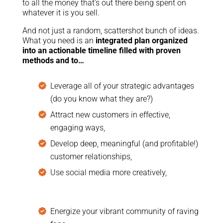
to all the money that’s out there being spent on
whatever it is you sell.
And not just a random, scattershot bunch of ideas.
What you need is an
integrated plan organized
into an actionable timeline filled with proven
methods and to…
Leverage all of your strategic advantages
(do you know what they are?)
Attract new customers in effective,
engaging ways,
Develop deep, meaningful (and profitable!)
customer relationships,
Use social media more creatively,
Energize your vibrant community of raving