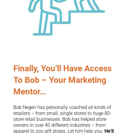
Finally, You’ll Have Access
To Bob – Your Marketing
Mentor…
Bob Negen has personally coached all kinds of
retailers – from small, single stores to huge 80-
store retail businesses. Bob has helped store
owners in over 40 different industries – from
apparel to zoo gift shops. Let him help you.
He’ll