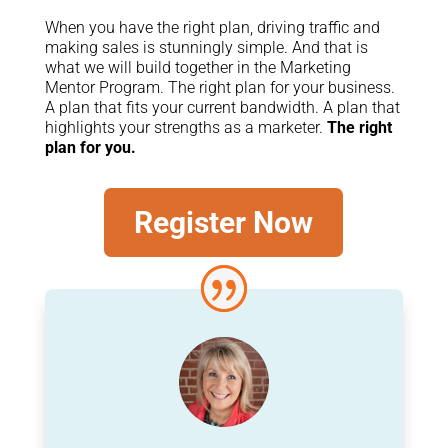
When you have the right plan, driving traffic and
making sales is stunningly simple. And that is
what we will build together in the Marketing
Mentor Program. The right plan for your business.
A plan that fits your current bandwidth. A plan that
highlights your strengths as a marketer.
The right
plan for you.
Register Now