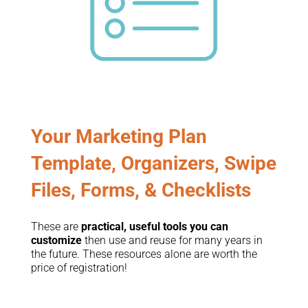
Your Marketing Plan
Template, Organizers, Swipe
Files, Forms, & Checklists
These are
practical, useful tools you can
customize
then use and reuse for many years in
the future. These resources alone are worth the
price of registration!