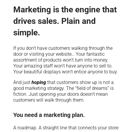
Marketing is the engine that
drives sales. Plain and
simple.
If you don’t have customers walking through the
door or visiting your website… Your fantastic
assortment of products won’t turn into money.
Your amazing staff won’t have anyone to sell to.
Your beautiful displays won’t entice anyone to buy.
And just
hoping
that customers show up is not a
good marketing strategy. The “field of dreams” is
fiction. Just opening your doors doesn’t mean
customers will walk through them.
You need a marketing plan.
A roadmap. A straight line that connects your store