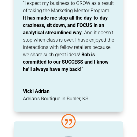
“I expect my business to GROW as a result
of taking the Marketing Mentor Program.
It has
made me stop all the day-to-day
craziness, sit down, and FOCUS in an
analytical
streamlined way.
And it doesn’t
stop when class is over. I have enjoyed the
interactions with
fellow retailers because
we share such great ideas!
Bob is
committed to our
SUCCESS and I know
he’ll always have my back!
“
Vicki Adrian
Adrian's Boutique in Buhler, KS