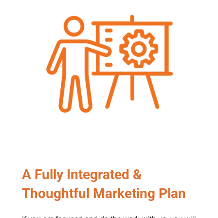
A Fully Integrated &
Thoughtful Marketing Plan