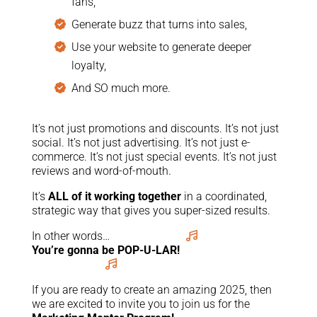
fans,
Generate buzz that turns into sales,
Use your website to generate deeper
loyalty,
And SO much more.
It’s not just promotions and discounts. It’s not just
social. It’s not just advertising. It’s not just e-
commerce. It’s not just special events. It’s not just
reviews and word-of-mouth.
It’s
ALL of it working together
in a coordinated,
strategic way that gives you super-sized results.
In other words…
You’re gonna be POP-U-LAR!
If you are ready to create an amazing 2025, then
we are excited to invite you to join us for the