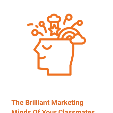
The Brilliant Marketing
Minds Of Your Classmates