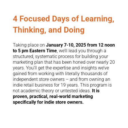
4 Focused Days of Learning,
Thinking, and Doing
Taking place on
January 7-10, 2025 from 12 noon
to 5 pm Eastern Time
, we’ll lead you through a
structured, systematic process for building your
marketing plan that has been honed over nearly 20
years. You’ll get the expertise and insights we’ve
gained from working with literally thousands of
independent store owners – and from owning an
indie retail business for 19 years. This program is
not academic theory or untested ideas.
It is
proven, practical, real-world marketing
specifically for indie store owners.