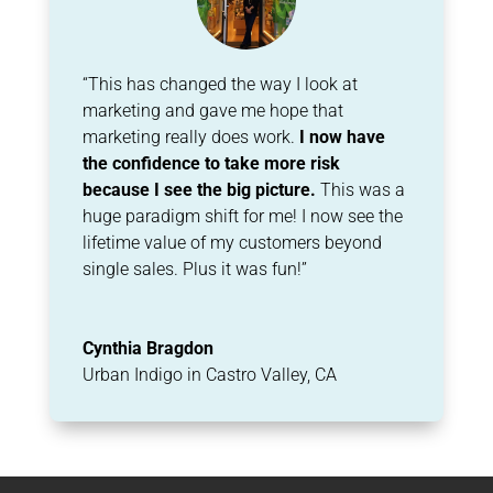
“This has changed the way I look at
marketing and gave me hope that
marketing really does
work.
I now have
the confidence to take more risk
because I see the big picture.
This
was a
huge paradigm shift for me! I now see the
lifetime value of my customers beyond
single
sales. Plus it was fun!”
Cynthia Bragdon
Urban Indigo in Castro Valley, CA