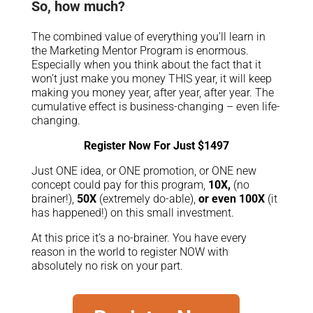
So, how much?
The combined value of everything you’ll learn in
the Marketing Mentor Program is enormous.
Especially when you think about the fact that it
won’t just make you money THIS year, it will keep
making you money year, after year, after year. The
cumulative effect is business-changing – even life-
changing.
Register Now For Just $1497
Just ONE idea, or ONE promotion, or ONE new
concept could pay for this program,
10X,
(no
brainer!),
50X
(extremely do-able),
or even 100X
(it
has happened!) on this small investment.
At this price it’s a no-brainer. You have every
reason in the world to register NOW with
absolutely no risk on your part.