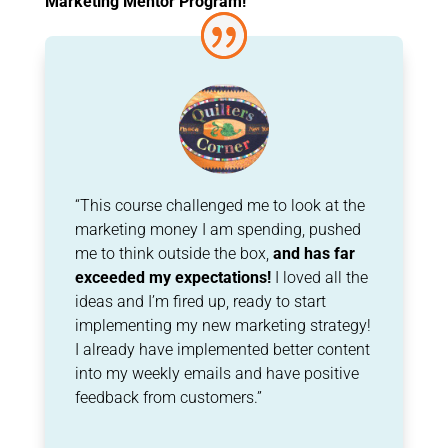
Marketing Mentor Program!
“This course challenged me to look at the
marketing money I am spending, pushed
me to think outside the box,
and has far
exceeded my expectations!
I loved all the
ideas and I’m
fired up, ready to start
implementing my new marketing strategy!
I already have
implemented better content
into my weekly emails and have positive
feedback from
customers.”