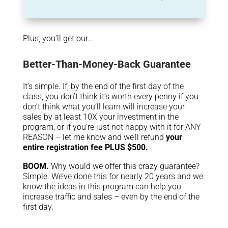
Plus, you’ll get our…
Better-Than-Money-Back Guarantee
It’s simple. If, by the end of the first day of the
class, you don’t think it’s worth every penny if you
don’t think what you’ll learn will increase your
sales by at least 10X your investment in the
program, or if you’re just not happy with it for ANY
REASON – let me know and we’ll refund
your
entire registration fee PLUS $500.
BOOM.
Why would we offer this crazy guarantee?
Simple. We’ve done this for nearly 20 years and we
know the ideas in this program can help you
increase traffic and sales – even by the end of the
first day.