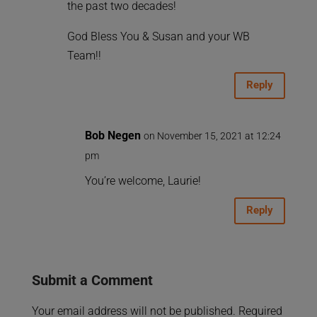
the past two decades!
God Bless You & Susan and your WB
Team!!
Reply
Bob Negen
on November 15, 2021 at 12:24
pm
You’re welcome, Laurie!
Reply
Submit a Comment
Your email address will not be published.
Required