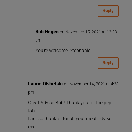
Reply
Bob Negen
on November 15, 2021 at 12:23
pm
You’re welcome, Stephanie!
Reply
Laurie Olshefski
on November 14, 2021 at 4:38
pm
Great Advise Bob! Thank you for the pep
talk.
I am so thankful for all your great advise
over