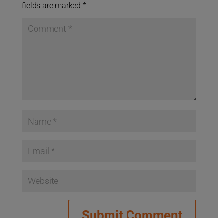
fields are marked
*