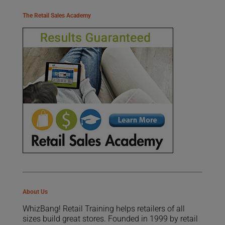
The Retail Sales Academy
About Us
WhizBang! Retail Training helps retailers of all
sizes build great stores. Founded in 1999 by retail