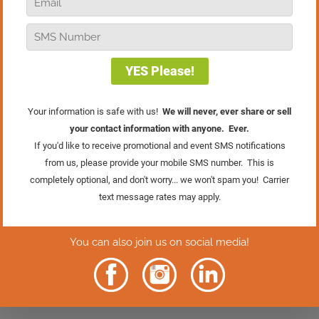
going to explore how to make the 2021
holiday season your best ever. This
holiday season is going to be tricky
between supply chain issues, labor
challenges, and the fact that the
pandemic is still among us. Here are
four ways to really make this holiday
season a great one because there is a
tremendous opportunity. You just have
to be prepared to take advantage of it.
Agree with me, disagree with me, have
thoughts, or have comments? Please put
them down below. I always love to hear
from you.
8 Comments
Trish Dougherty
on November 16, 2021 at 8:25
am