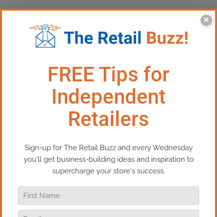
×
This Episode:​ How To Have Your
Best Holiday Season Ever
In this episode of Real Retail TV, we’re