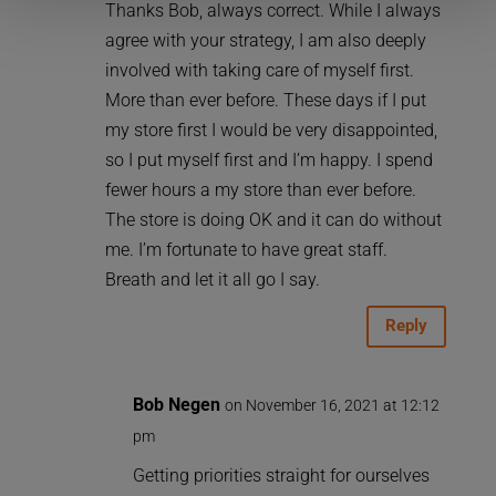
Thanks Bob, always correct. While I always
agree with your strategy, I am also deeply
involved with taking care of myself first.
More than ever before. These days if I put
my store first I would be very disappointed,
so I put myself first and I’m happy. I spend
fewer hours a my store than ever before.
The store is doing OK and it can do without
me. I’m fortunate to have great staff.
Breath and let it all go I say.
Reply
Bob Negen
on November 16, 2021 at 12:12
pm
Getting priorities straight for ourselves