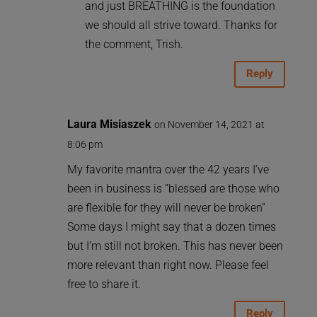
and just BREATHING is the foundation
we should all strive toward. Thanks for
the comment, Trish.
Reply
Laura Misiaszek
on November 14, 2021 at
8:06 pm
My favorite mantra over the 42 years I’ve
been in business is “blessed are those who
are flexible for they will never be broken”
Some days I might say that a dozen times
but I’m still not broken. This has never been
more relevant than right now. Please feel
free to share it.
Reply