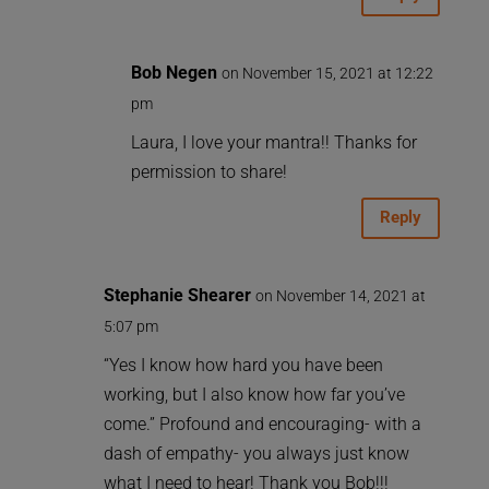
Bob Negen
on November 15, 2021 at 12:22
pm
Laura, I love your mantra!! Thanks for
permission to share!
Reply
Stephanie Shearer
on November 14, 2021 at
5:07 pm
“Yes I know how hard you have been
working, but I also know how far you’ve
come.” Profound and encouraging- with a
dash of empathy- you always just know
what I need to hear! Thank you Bob!!!