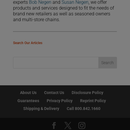
experts
Bob Negen
and
Susan Negen
, we offer
products and services designed to fit the needs of
brand new retailers as well as seasoned owners
and multi-store chains.
Search Our Articles
About Us
Contact Us
Disclosure Policy
Guarantees
Privacy Policy
Reprint Policy
Shipping & Delivery
Call 800.842.1660