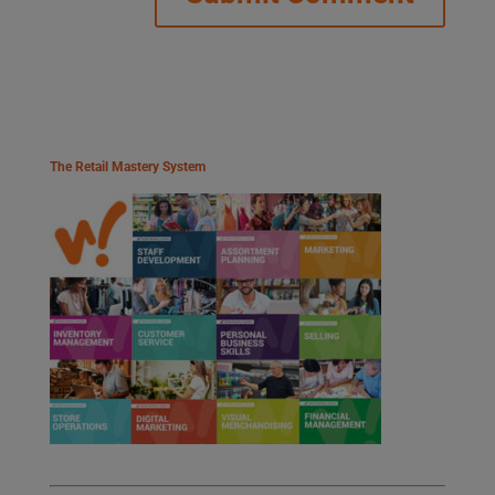
The Retail Mastery System