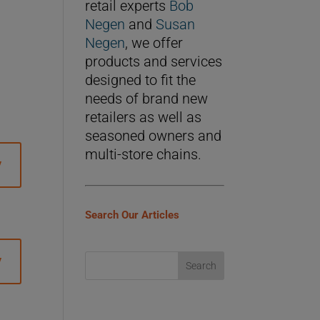
retail experts
Bob
Negen
and
Susan
Negen
, we offer
products and services
designed to fit the
needs of brand new
retailers as well as
seasoned owners and
multi-store chains.
y
Search Our Articles
y