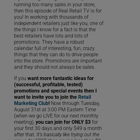
running too many sales in your store,
then this episode of Real Retail TV is for
you! In working with thousands of
independent retailers just like you, one of
the things I know for a fact is that the
best retailers have lots and lots of
promotions. They have a robust
calendar full of interesting, fun, crazy
things that they can do to drive people
into the store. Promotions are important
and they should not always be sales.
If you
want more fantastic ideas for
(successful, profitable, tested)
promotions and special events then I
want to invite you to join the
Retail
Marketing Club
!
Now through Tuesday,
August 31st at 3:00 PM Eastern Time
(when we go LIVE for our next monthly
meeting),
you can join for ONLY $3
for
your first 30 days and only $49 a month
after that.
It’s basically like trying out the