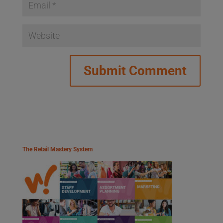
The Retail Mastery System