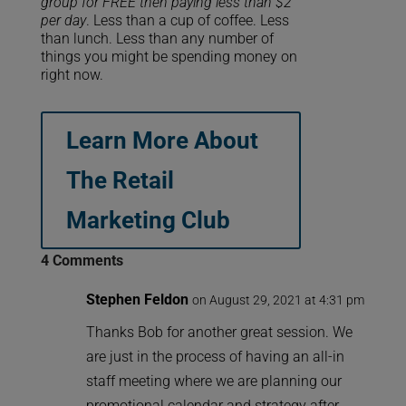
group for FREE then paying less than $2
per day
. Less than a cup of coffee. Less
than lunch. Less than any number of
things you might be spending money on
right now.
Learn More About
The Retail
Marketing Club
4 Comments
Stephen Feldon
on August 29, 2021 at 4:31 pm
Thanks Bob for another great session. We
are just in the process of having an all-in
staff meeting where we are planning our
promotional calendar and strategy after