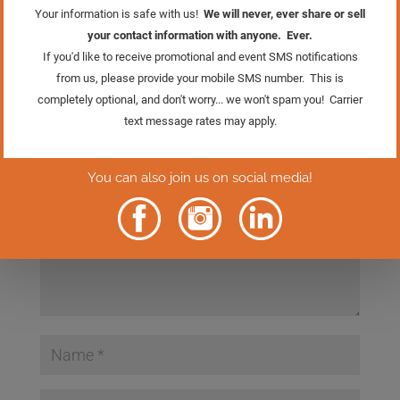
Submit a Comment
Your email address will not be published.
Required
fields are marked
*