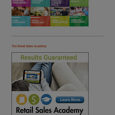
The Retail Sales Academy