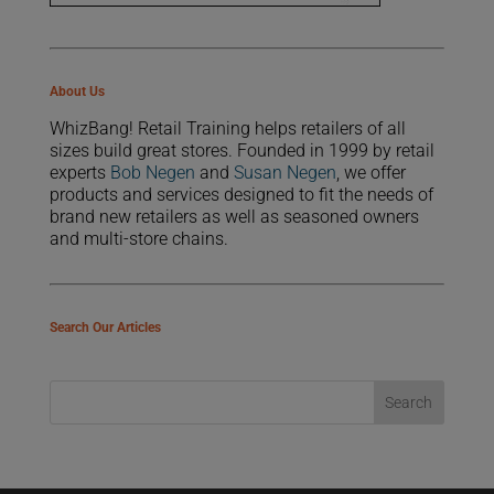
About Us
WhizBang! Retail Training helps retailers of all
sizes build great stores. Founded in 1999 by retail
experts
Bob Negen
and
Susan Negen
, we offer
products and services designed to fit the needs of
brand new retailers as well as seasoned owners
and multi-store chains.
Search Our Articles