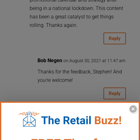
being in a national lockdown. This content
has been a great catalyst to get things
rolling. Thanks again.
Reply
Bob Negen
on August 30, 2021 at 11:47 am
Thanks for the feedback, Stephen! And
you’re welcome!
Reply
×
Carroll
on August 29, 2021 at 10:11 am
Another great event or value-added (for us)
has been weekly demos that are free to our