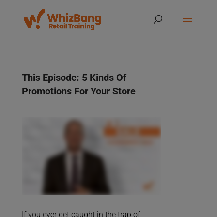
This Episode: 5 Kinds Of
Promotions For Your Store
If you ever get caught in the trap of