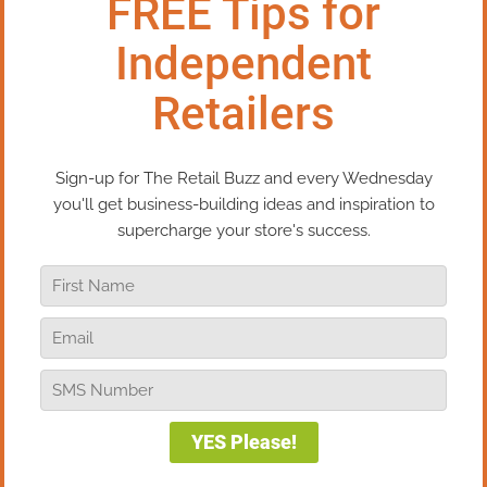
customers. Because of COVID we have
moved them from on-site demos to
Facebook Live. They are all related to “how-
tos” for either product or process (we are a
woodworking business). And we promote
both product and our classes/seminars
during the demos. The in-person demos
drove in a lot of immediate purchases.
Facebook live drives a lot of inquiries that
we convert to phone orders.
Reply
Bob Negen
on August 30, 2021 at 11:49 am
Great job, Carroll! Thanks for sharing!
Reply