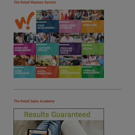
The Retail Mastery System
The Retail Sales Academy