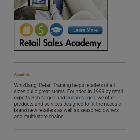
About Us
WhizBang! Retail Training helps retailers of all
sizes build great stores. Founded in 1999 by retail
experts
Bob Negen
and
Susan Negen
, we offer
products and services designed to fit the needs of
brand new retailers as well as seasoned owners
and multi-store chains.