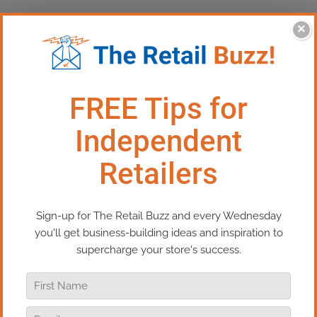
×
This Episode:​ The Ultimate
Loyalty Program For Retailers
The holiday season is fast approaching,