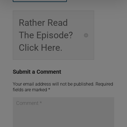
Rather Read
The Episode?
Click Here.
Submit a Comment
Your email address will not be published.
Required
fields are marked
*