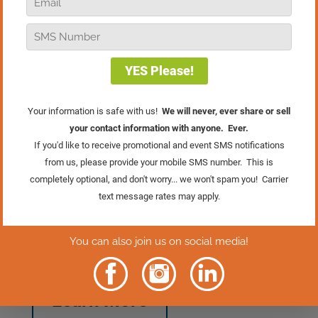
making this the ideal moment to ensure
your loyalty program is ready. With the
holiday rush, you can expect an influx of
new customers at your store. A well-
crafted loyalty program like the 6-Box
Program can be instrumental in
transforming these one-time shoppers
into lifelong customers! Don’t forget to
train your staff to proactively present the
benefits of your loyalty program when
engaging with customers!
P.S. You can learn even more about the
6-Box program in the Marketing module
of the Retail Mastery System. Learn
more about the Retail Mastery System
and all 11 modules by clicking the
button below.
Learn More