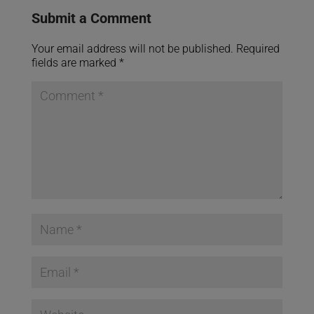
Submit a Comment
Your email address will not be published.
Required
fields are marked
*