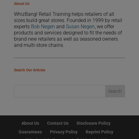
About Us
WhizBang! Retail Training helps retailers of all
sizes build great stores. Founded in 1999 by retail
experts
Bob Negen
and
Susan Negen
, we offer
products and services designed to fit the needs of
brand new retailers as well as seasoned owners
and multi-store chains.
Search Our Articles
About Us
Contact Us
Disclosure Policy
Guarantees
Privacy Policy
Reprint Policy