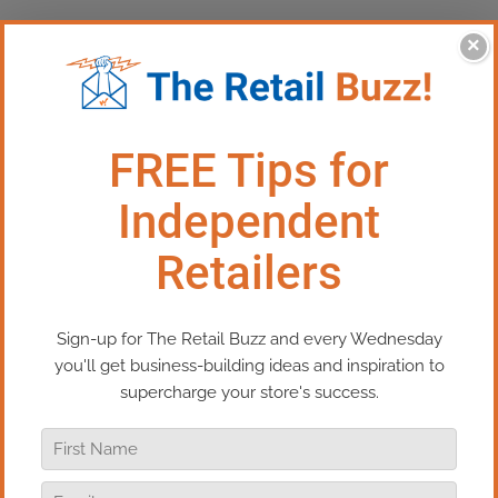
×
This Episode:​ The High Cost of
Drama in Your Retail Team
Every retailer eventually faces a tough