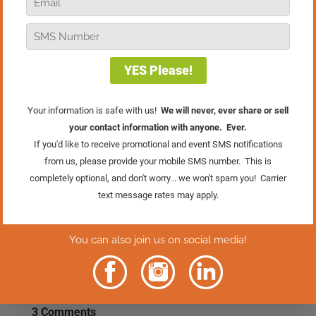
truth: one high performer with the wrong
attitude can quietly erode the culture
you’re trying so hard to build. In this
episode of Real Retail TV, I’m digging
into the hidden cost of team drama and
why talent alone is never enough. If
you’ve ever felt held hostage by
someone’s performance, or caught
yourself making excuses to avoid a hard
conversation, this message is especially
for you
Rather Read
The Episode?
Click Here.
3 Comments