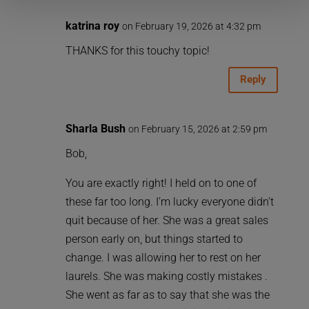
katrina roy
on February 19, 2026 at 4:32 pm
THANKS for this touchy topic!
Reply
Sharla Bush
on February 15, 2026 at 2:59 pm
Bob,
You are exactly right! I held on to one of
these far too long. I’m lucky everyone didn’t
quit because of her. She was a great sales
person early on, but things started to
change. I was allowing her to rest on her
laurels. She was making costly mistakes .
She went as far as to say that she was the