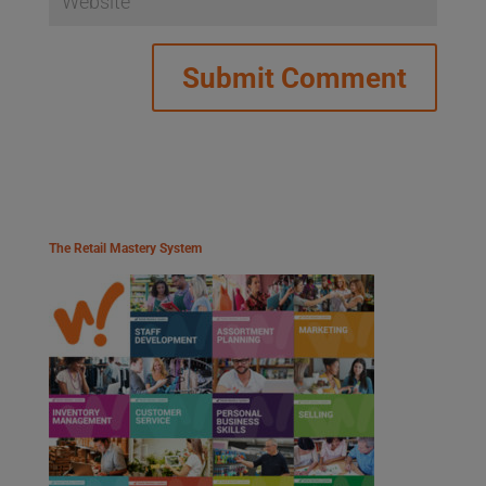
The Retail Mastery System