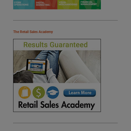
The Retail Sales Academy