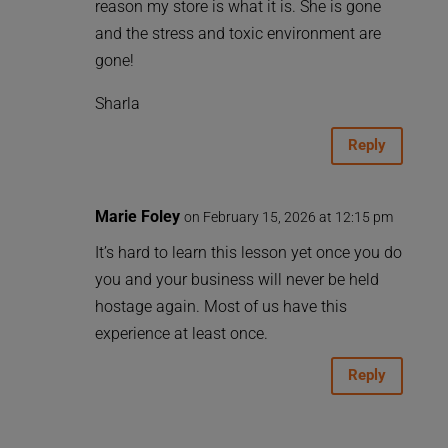
reason my store is what it is. She is gone
and the stress and toxic environment are
gone!
Sharla
Reply
Marie Foley
on February 15, 2026 at 12:15 pm
It’s hard to learn this lesson yet once you do
you and your business will never be held
hostage again. Most of us have this
experience at least once.
Reply