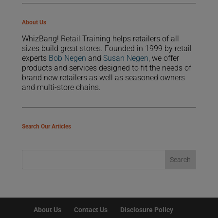
About Us
WhizBang! Retail Training helps retailers of all
sizes build great stores. Founded in 1999 by retail
experts
Bob Negen
and
Susan Negen
, we offer
products and services designed to fit the needs of
brand new retailers as well as seasoned owners
and multi-store chains.
Search Our Articles
About Us
Contact Us
Disclosure Policy