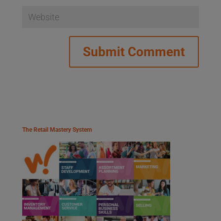
The Retail Mastery System