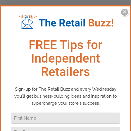
×
This Episode:​​ The Hardest
Thing To Do In Retail
In this episode of Real Retail TV, I’m