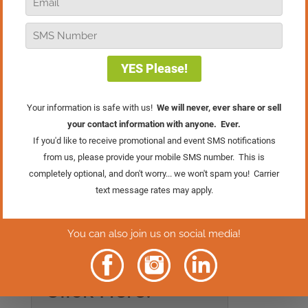
digging into what might be the hardest
part of running a retail business, and no,
it’s not the long hours, holiday chaos, or
even hiring problems. It’s something a
little deeper, and a whole lot more
personal.
If you’ve ever faced that moment where
you know something has to change, this
one’s for you. It’s about making the hard
decisions, building the right skills, and
stepping into the kind of leadership your
business truly needs.
Rather Read
The Episode?
Click Here.