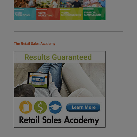
The Retail Sales Academy