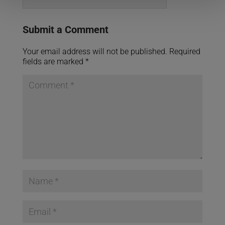
Submit a Comment
Your email address will not be published.
Required
fields are marked
*