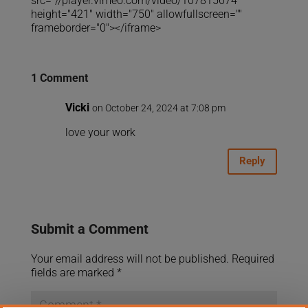
src="//player.vimeo.com/video/107815674"
height="421" width="750" allowfullscreen=""
frameborder="0"></iframe>
1 Comment
Vicki
on October 24, 2024 at 7:08 pm
love your work
Reply
Submit a Comment
Your email address will not be published.
Required
fields are marked
*