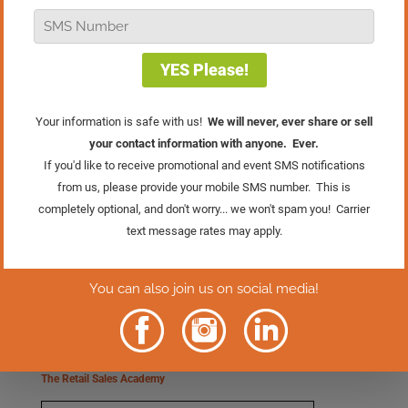
The Retail Mastery System
The Retail Sales Academy