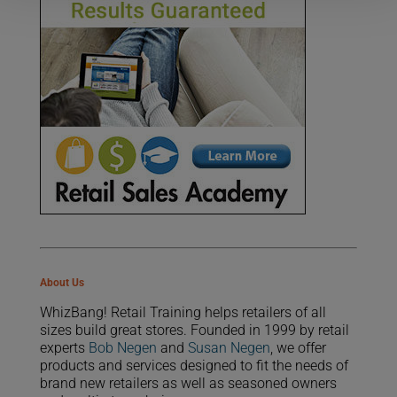
About Us
WhizBang! Retail Training helps retailers of all
sizes build great stores. Founded in 1999 by retail
experts
Bob Negen
and
Susan Negen
, we offer
products and services designed to fit the needs of
brand new retailers as well as seasoned owners