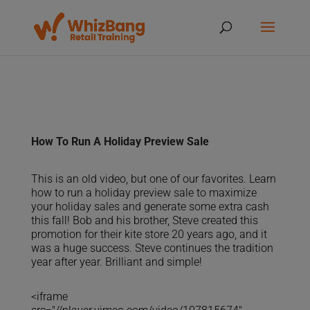
How To Run A Holiday Preview Sale
This is an old video, but one of our favorites. Learn
how to run a holiday preview sale to maximize
your holiday sales and generate some extra cash
this fall! Bob and his brother, Steve created this
promotion for their kite store 20 years ago, and it
was a huge success. Steve continues the tradition
year after year. Brilliant and simple!
<iframe