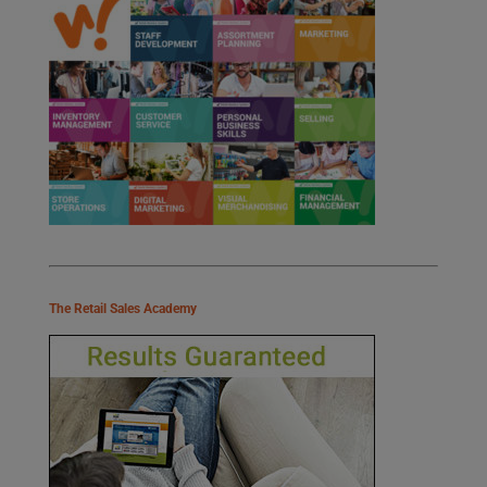
The Retail Sales Academy