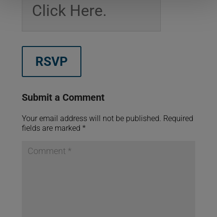
Click Here.
RSVP
Submit a Comment
Your email address will not be published.
Required
fields are marked
*