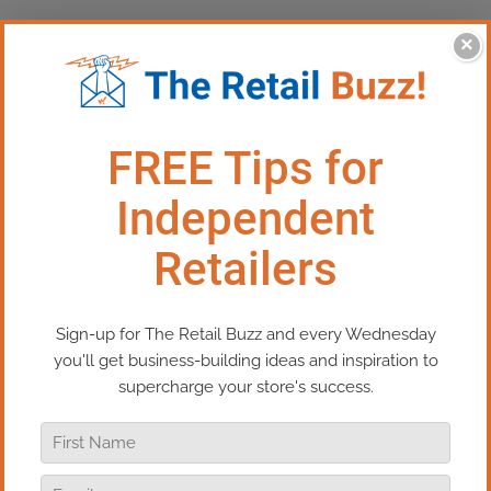
×
This Episode:​​ Perfect Holiday
Purchases Start with This
Simple Question