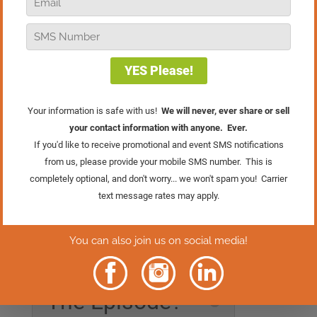
Want to help every customer make a
perfect purchase this holiday season?
Start by talking budget, it helps you
guide them to options they’ll love and
feel excited to buy. This tip is straight
from the Holiday Selling Course in the
Retail Sales Academy
.
For more pro tips before the holiday
rush, join me on November 6th at 1:00
PM Eastern for
Jingle All The Sales
, a
Facebook Live event packed with easy,
effective holiday strategies to prep your
team for Black Friday success! Click the
button below to RSVP.
Rather Read
The Episode?