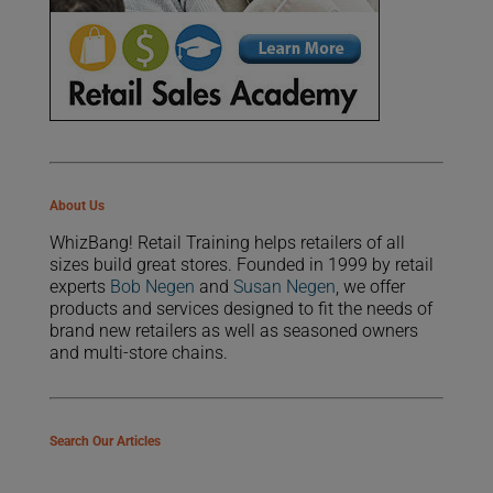
About Us
WhizBang! Retail Training helps retailers of all
sizes build great stores. Founded in 1999 by retail
experts
Bob Negen
and
Susan Negen
, we offer
products and services designed to fit the needs of
brand new retailers as well as seasoned owners
and multi-store chains.
Search Our Articles