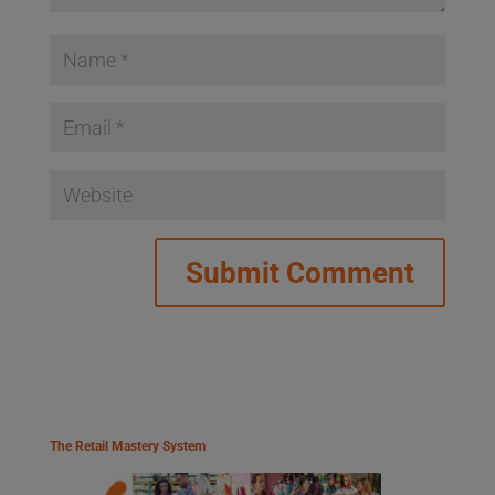
The Retail Mastery System