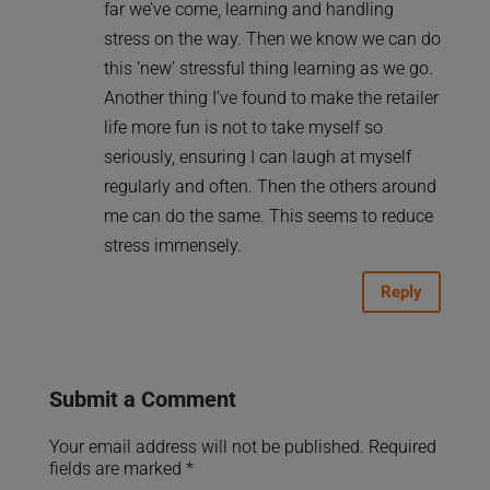
far we’ve come, learning and handling
stress on the way. Then we know we can do
this ‘new’ stressful thing learning as we go.
Another thing I’ve found to make the retailer
life more fun is not to take myself so
seriously, ensuring I can laugh at myself
regularly and often. Then the others around
me can do the same. This seems to reduce
stress immensely.
Reply
Submit a Comment
Your email address will not be published.
Required
fields are marked
*