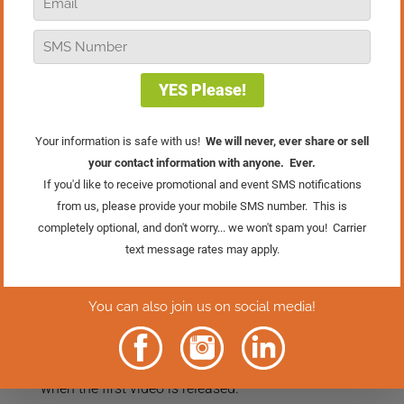
boring, and sometimes, it feels like the
only constant is change. Whether it’s
shifting customer habits, new
technologies, or unexpected challenges,
the pressure to adapt can weigh heavily.
But what if you could flip that stress on
its head and actually use it to make your
business more fun? In this episode of
Real Retail TV, I share a simple but
powerful way of looking at change that
can help you find more confidence, more
energy, and yes, even more joy in
running your store.
This episode is just the beginning. On
September 29th, we’re kicking off a
brand-new three-part series called The
Store Owner’s Advantage: Three Moves
to Strengthen and Simplify Your
Business. Click the button below to go
directly to the series page and be ready
when the first video is released.