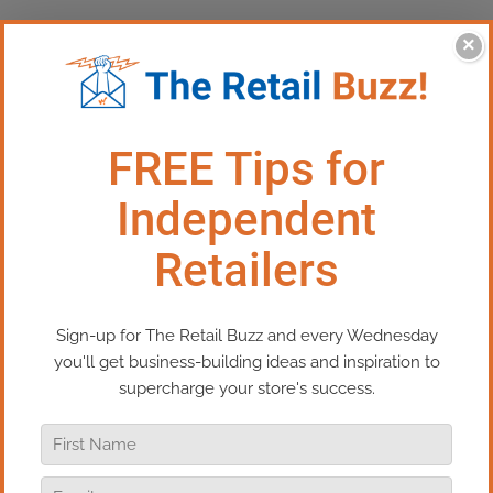
×
This Episode:​​ How To Make
Your Business More Fun
Running a retail business is never