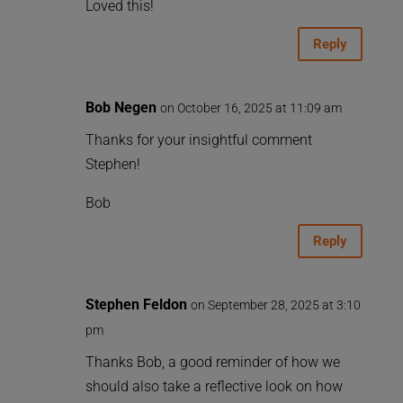
Loved this!
Reply
Bob Negen
on October 16, 2025 at 11:09 am
Thanks for your insightful comment
Stephen!
Bob
Reply
Stephen Feldon
on September 28, 2025 at 3:10
pm
Thanks Bob, a good reminder of how we
should also take a reflective look on how