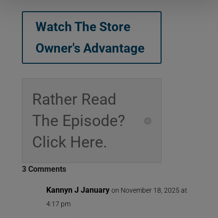
Watch The Store
Owner's Advantage
Rather Read
The Episode?
Click Here.
3 Comments
Kannyn J January
on November 18, 2025 at
4:17 pm