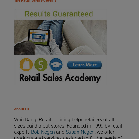
The Retail Sales Academy
About Us
WhizBang! Retail Training helps retailers of all
sizes build great stores. Founded in 1999 by retail
experts
Bob Negen
and
Susan Negen
, we offer
products and services designed to fit the needs of