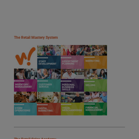
The Retail Mastery System