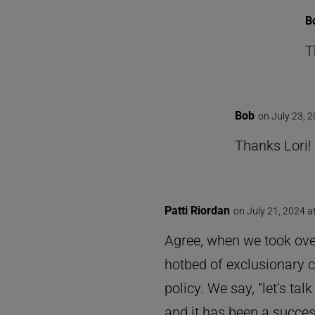
B
T
Bob
on July 23, 
Thanks Lori!
Patti Riordan
on July 21, 2024 a
Agree, when we took over
hotbed of exclusionary co
policy. We say, “let’s t
and it has been a succe