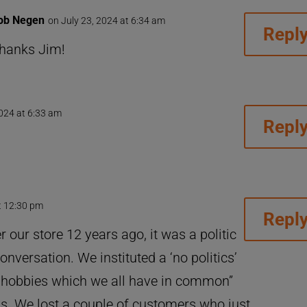
ob Negen
on July 23, 2024 at 6:34 am
Repl
hanks Jim!
2024 at 6:33 am
Repl
t 12:30 pm
Repl
 our store 12 years ago, it was a politic
nversation. We instituted a ‘no politics’
alk hobbies which we all have in common”
ss. We lost a couple of customers who just