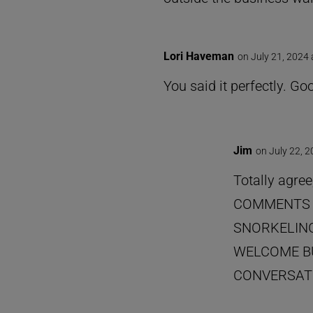
Lori Haveman
on July 21, 2024
You said it perfectly. G
Jim
on July 22, 
Totally agree
COMMENTS 
SNORKELING
WELCOME BU
CONVERSATI