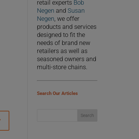
retail experts
Bob
Negen
and
Susan
Negen
, we offer
products and services
designed to fit the
needs of brand new
retailers as well as
seasoned owners and
multi-store chains.
Search Our Articles
y