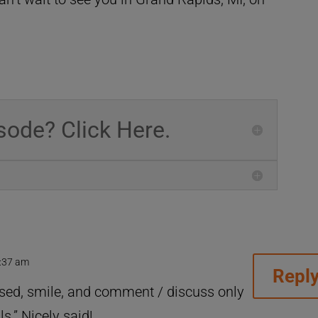
sode? Click Here.
6:37 am
Repl
sed, smile, and comment / discuss only
s.” Nicely said!