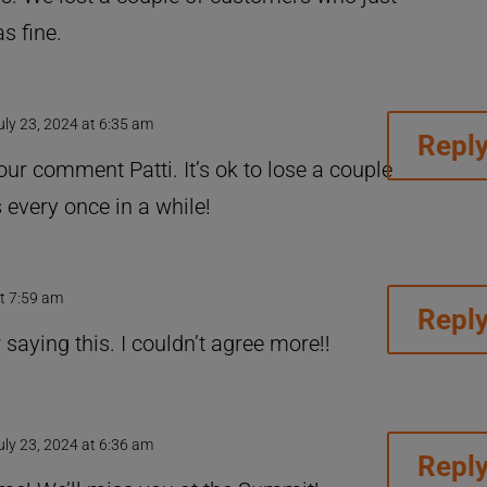
s fine.
uly 23, 2024 at 6:35 am
Repl
ur comment Patti. It’s ok to lose a couple
 every once in a while!
at 7:59 am
Repl
aying this. I couldn’t agree more!!
uly 23, 2024 at 6:36 am
Repl