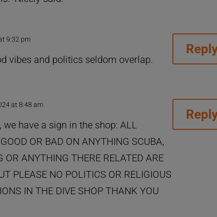
 at 9:32 pm
Repl
ood vibes and politics seldom overlap.
2024 at 8:48 am
Repl
, we have a sign in the shop: ALL
GOOD OR BAD ON ANYTHING SCUBA,
 OR ANYTHING THERE RELATED ARE
T PLEASE NO POLITICS OR RELIGIOUS
ONS IN THE DIVE SHOP THANK YOU