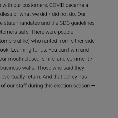
ics with our customers, COVID became a
rdless of what we did / did not do. Our
the state mandates and the CDC guidelines
ustomers safe. There were people
omers alike) who ranted from either side
ook. Learning for us: You can’t win and
our mouth closed, smile, and comment /
e business walls. Those who said they
 eventually return. And that policy has
 of our staff during this election season —