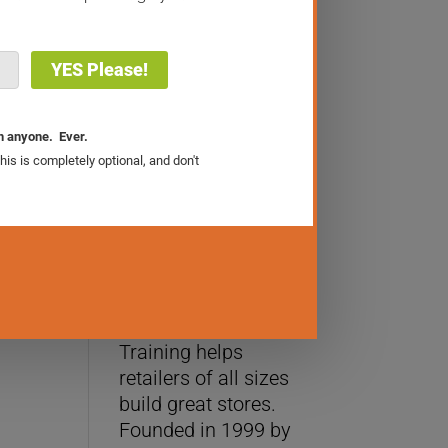
The Retail Sales Academy
About Us
WhizBang! Retail
Training helps
retailers of all sizes
build great stores.
Founded in 1999 by