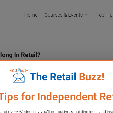
Home
Courses & Events
Free Tip
long In Retail?