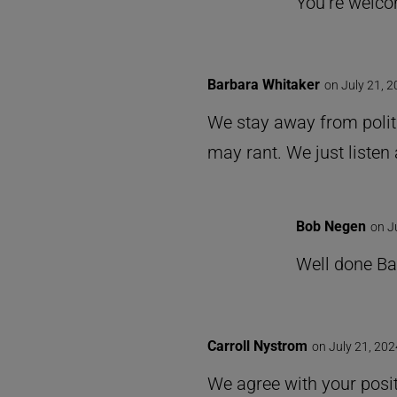
You’re welco
Barbara Whitaker
on July 21, 
We stay away from polit
may rant. We just listen 
Bob Negen
on J
Well done Ba
Carroll Nystrom
on July 21, 202
We agree with your posi