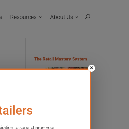
s
Resources
About Us
The Retail Mastery System
×