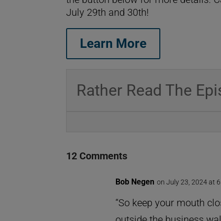
July 29th and 30th!
Learn More
Rather Read The Epi
12 Comments
Bob Negen
on July 23, 2024 at 
“So keep your mouth clo
outside the business wall