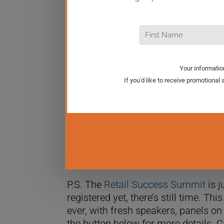
In today’s Real Retail TV episode, we
entrepreneurs voice their political v
times? It’s a crucial discussion for 
to share my thoughts with you.
P.S. The
Retail Success Summit
is j
registered yet, there’s still time. Th
ever, with fresh speakers, panels on
the button below for more details. C