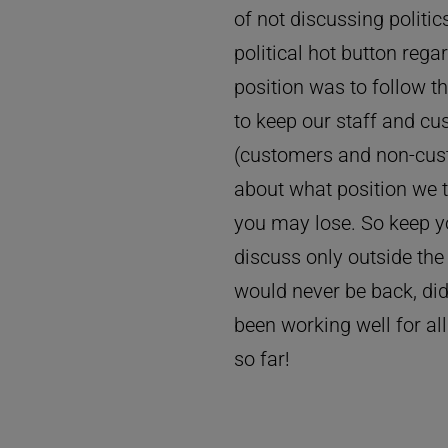
of not discussing polit
political hot button rega
position was to follow 
to keep our staff and c
(customers and non-cust
about what position we t
you may lose. So keep y
discuss only outside th
would never be back, did
been working well for all
so far!