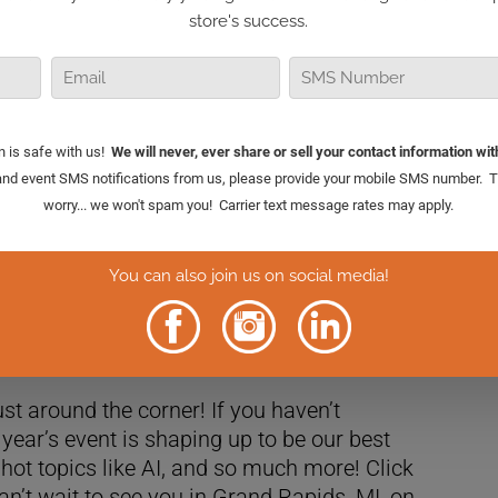
 dive into a hot topic: Should retail
iews or stay quiet during these divisive
anyone in the retail business, and I’m excited
ust around the corner! If you haven’t
is year’s event is shaping up to be our best
 hot topics like AI, and so much more! Click
an’t wait to see you in Grand Rapids, MI, on