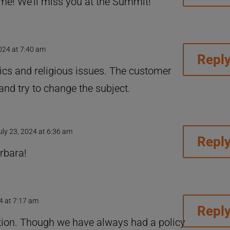
me! We’ll miss you at the Summit!
2024 at 7:40 am
Repl
ics and religious issues. The customer
and try to change the subject.
uly 23, 2024 at 6:36 am
Repl
rbara!
4 at 7:17 am
Repl
tion. Though we have always had a policy