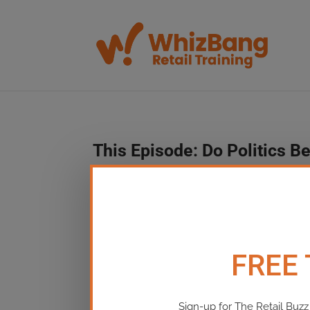
This Episode:​ Do Politics Be