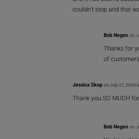
couldn’t stop and that wa
Bob Negen
on J
Thanks for yo
of customers
Jessica Skop
on July 21, 2024 
Thank you SO MUCH for s
Bob Negen
on J