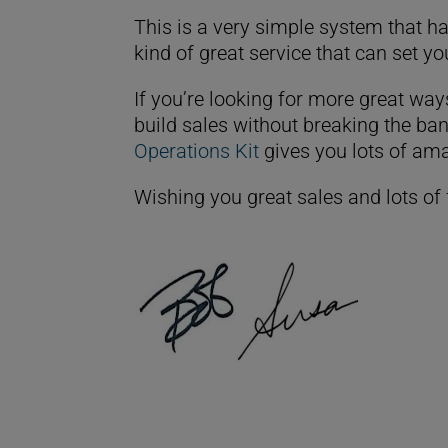
This is a very simple system that has
kind of great service that can set y
If you’re looking for more great way
build sales without breaking the ban
Operations Kit
gives you lots of ama
Wishing you great sales and lots of 