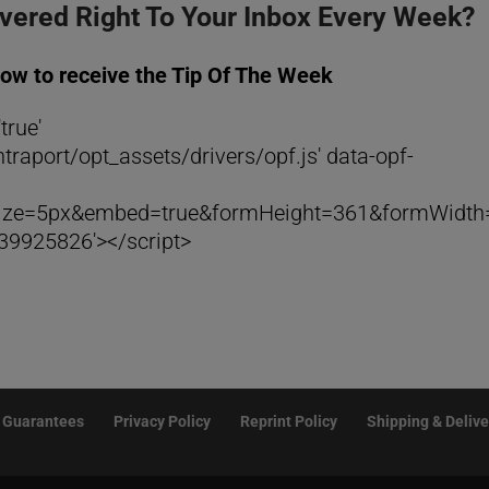
ivered Right To Your Inbox Every Week?
low to receive the Tip Of The Week
true'
traport/opt_assets/drivers/opf.js' data-opf-
rSize=5px&embed=true&formHeight=361&formWidth
9925826'></script>
Guarantees
Privacy Policy
Reprint Policy
Shipping & Delive