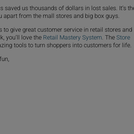
 saved us thousands of dollars in lost sales. It’s th
ou apart from the mall stores and big box guys.
s to give great customer service in retail stores and
k, you’ll love the
Retail Mastery System
. The
Store
zing tools to turn shoppers into customers for life
fun,