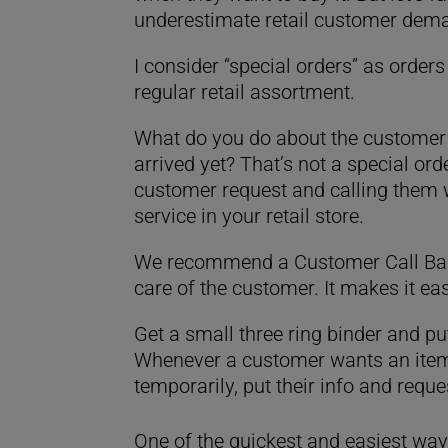
underestimate retail customer deman
I consider “special orders” as order
regular retail assortment.
What do you do about the customer t
arrived yet? That’s not a special or
customer request and calling them w
service in your retail store.
We recommend a Customer Call Ba
care of the customer. It makes it eas
Get a small three ring binder and p
Whenever a customer wants an item t
temporarily, put their info and reque
One of the quickest and easiest wa