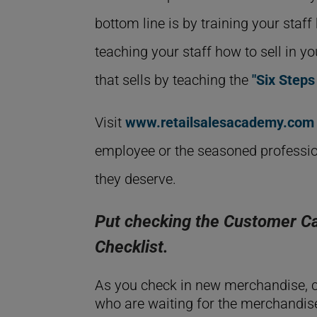
bottom line is by training your staf
teaching your staff how to sell in y
that sells by teaching the
"Six Steps
Visit
www.retailsalesacademy.com
employee or the seasoned professio
they deserve.
Put checking the Customer Ca
Checklist.
As you check in new merchandise, c
who are waiting for the merchandise 