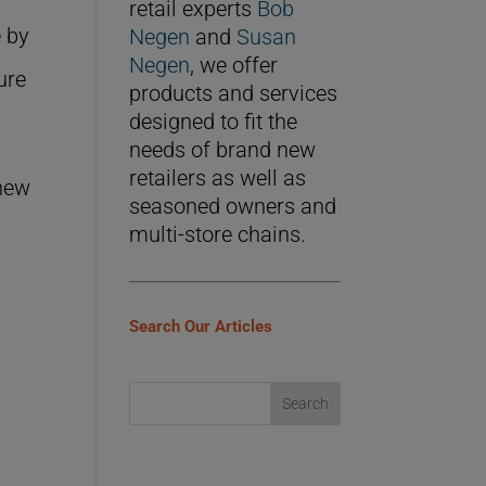
retail experts
Bob
e by
Negen
and
Susan
Negen
, we offer
ure
products and services
designed to fit the
needs of brand new
retailers as well as
 new
seasoned owners and
e
multi-store chains.
Search Our Articles