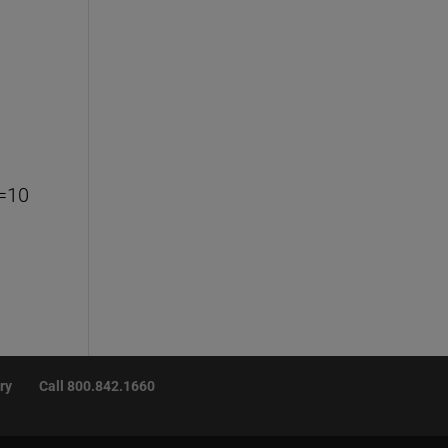
=10
ry
Call 800.842.1660