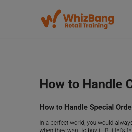
How to Handle 
How to Handle Special Orde
In a perfect world, you would alway
when they want to buy it. But let’s f