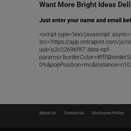
Want More Bright Ideas Del
Just enter your name and email be
<script type='text/javascript' async='
src='https://app.ontraport.com/js/on
uid='p2c22696f87' data-opf-
params='borderColor=#fff&borde
0%&popPosition=mc&instance=n103
About Us
Contact Us
Disclosure Policy