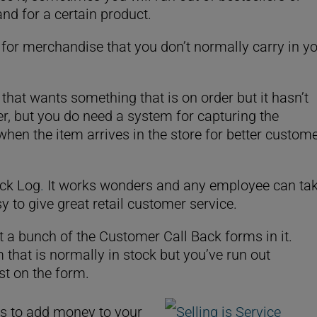
d for a certain product.
s for merchandise that you don’t normally carry in y
hat wants something that is on order but it hasn’t
der, but you do need a system for capturing the
hen the item arrives in the store for better custom
ck Log
.
It works wonders and any employee can ta
y to give great retail customer service.
ut a bunch of the Customer Call Back forms in it.
hat is normally in stock but you’ve run out
st on the form.
ys to add money to your