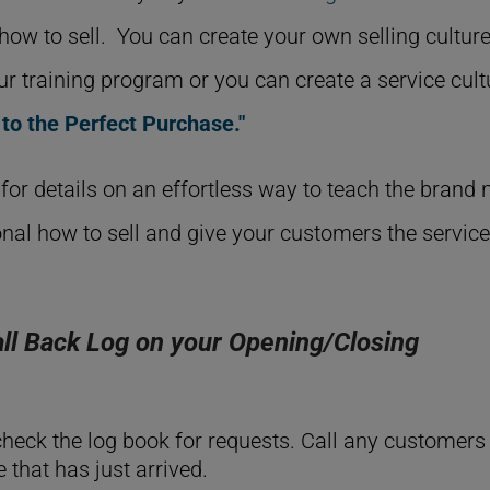
f how to sell. You can create your own selling cultur
our training program or you can create a service cult
 to the Perfect Purchase."
for details on an effortless way to teach the brand
nal how to sell and give your customers the servic
ll Back Log on your Opening/Closing
heck the log book for requests. Call any customers
that has just arrived.