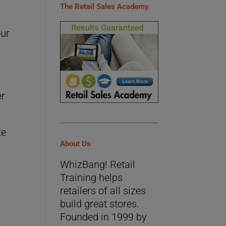
The Retail Sales Academy
our
er
ke
About Us
WhizBang! Retail
Training helps
retailers of all sizes
build great stores.
×
Founded in 1999 by