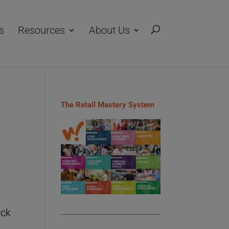
s
Resources
About Us
The Retail Mastery System
ock