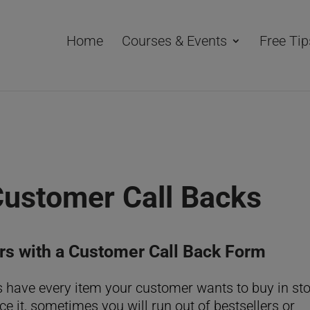
Home
Courses & Events
Free Tip
Customer Call Backs
rs with a Customer Call Back Form
s have every item your customer wants to buy in st
ace it, sometimes you will run out of bestsellers or