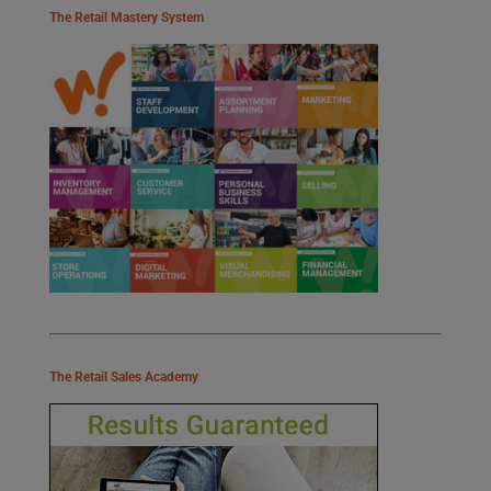
The Retail Mastery System
The Retail Sales Academy