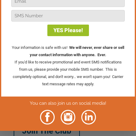
Want more customers, free positive
publicity, and bigger sales? In this
episode of Real Retail TV, I’m sharing a
powerful cause marketing strategy that
helps you do just that! Think about the
nonprofits you’d love to support, reach
out, and put this
strategy to work, it’s a win-win for your
business and community!
And if you want to learn from a true pro,
don’t miss this month’s Retail Marketing
Club meeting! Maureen Doron, Platinum
Mastermind Group member and owner
of Skirt, will be sharing the inside scoop
on her wildly successful Skirt For
Schools campaign. Click the button
below to join the club!
Join The Club