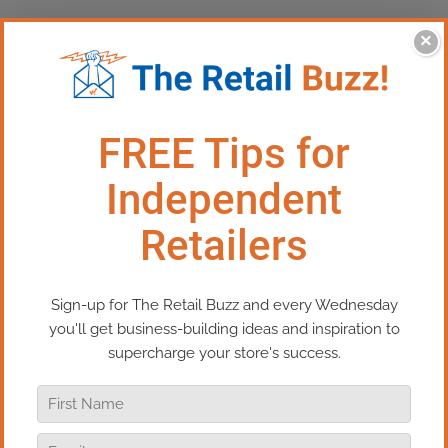
×
This Episode:​​​ Cause Marketing-
A Win-Win for Retailers &
Communities