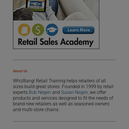
About Us
WhizBang! Retail Training helps retailers of all
sizes build great stores. Founded in 1999 by retail
experts
Bob Negen
and
Susan Negen
, we offer
products and services designed to fit the needs of
brand new retailers as well as seasoned owners
and multi-store chains.