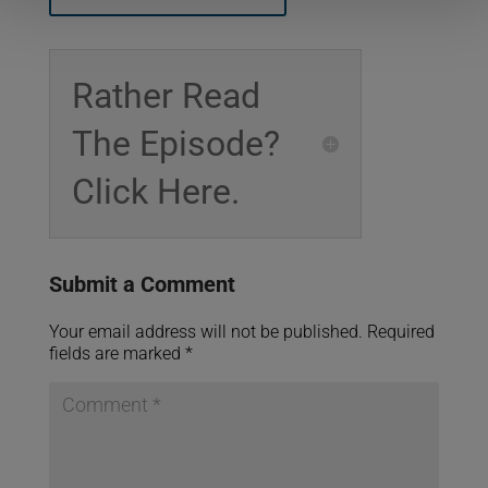
Rather Read
The Episode?
Click Here.
Submit a Comment
Your email address will not be published.
Required
fields are marked
*