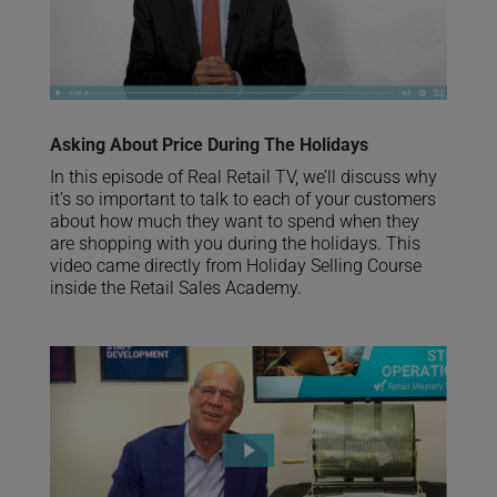
Asking About Price During The Holidays
In this episode of Real Retail TV, we’ll discuss why
it’s so important to talk to each of your customers
about how much they want to spend when they
are shopping with you during the holidays. This
video came directly from Holiday Selling Course
inside the Retail Sales Academy.