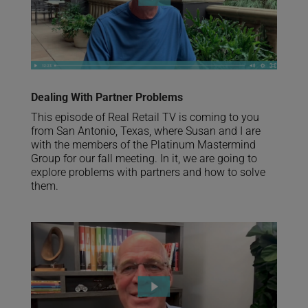
Dealing With Partner Problems
This episode of Real Retail TV is coming to you
from San Antonio, Texas, where Susan and I are
with the members of the Platinum Mastermind
Group for our fall meeting. In it, we are going to
explore problems with partners and how to solve
them.