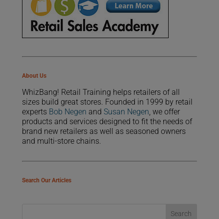
About Us
WhizBang! Retail Training helps retailers of all
sizes build great stores. Founded in 1999 by retail
experts
Bob Negen
and
Susan Negen
, we offer
products and services designed to fit the needs of
brand new retailers as well as seasoned owners
and multi-store chains.
Search Our Articles