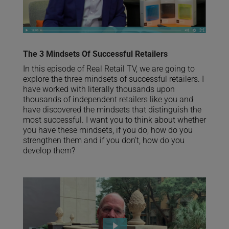
The 3 Mindsets Of Successful Retailers
In this episode of Real Retail TV, we are going to
explore the three mindsets of successful retailers. I
have worked with literally thousands upon
thousands of independent retailers like you and
have discovered the mindsets that distinguish the
most successful. I want you to think about whether
you have these mindsets, if you do, how do you
strengthen them and if you don’t, how do you
develop them?