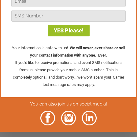
Retail TV is for you!
It’s Hard To Expand When You Think Small
In this episode, we’re going to discuss why it’s
natural to think small. I’ll share a single simple
shift you can make to start thinking differently, to
start thinking and growing bigger.