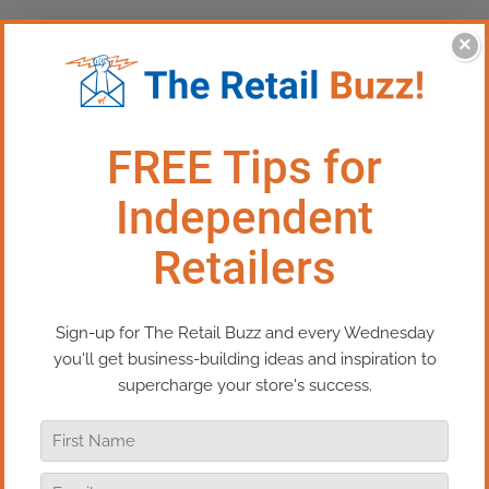
×
How To Build The Business Of Your Dreams
If you want to create the business of your dreams,
a business that serves your life and helps you
build your best life. Then, this episode of Real