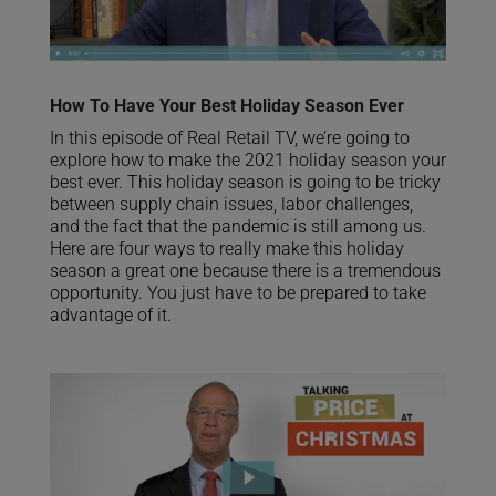
How To Have Your Best Holiday Season Ever
In this episode of Real Retail TV, we’re going to
explore how to make the 2021 holiday season your
best ever. This holiday season is going to be tricky
between supply chain issues, labor challenges,
and the fact that the pandemic is still among us.
Here are four ways to really make this holiday
season a great one because there is a tremendous
opportunity. You just have to be prepared to take
advantage of it.