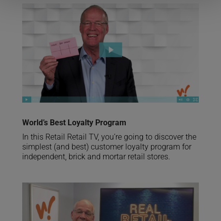
World’s Best Loyalty Program
In this Retail Retail TV, you’re going to discover the
simplest (and best) customer loyalty program for
independent, brick and mortar retail stores.