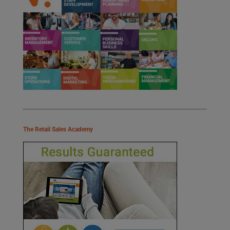
The Retail Sales Academy