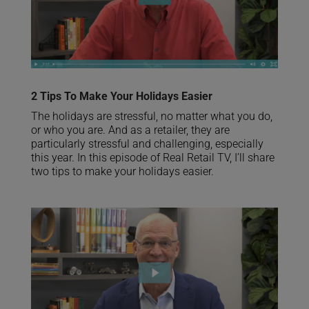
2 Tips To Make Your Holidays Easier
The holidays are stressful, no matter what you do,
or who you are. And as a retailer, they are
particularly stressful and challenging, especially
this year. In this episode of Real Retail TV, I’ll share
two tips to make your holidays easier.