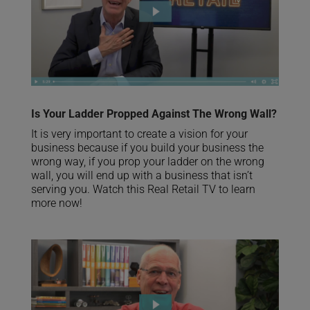
Is Your Ladder Propped Against The Wrong Wall?
It is very important to create a vision for your
business because if you build your business the
wrong way, if you prop your ladder on the wrong
wall, you will end up with a business that isn’t
serving you. Watch this Real Retail TV to learn
more now!