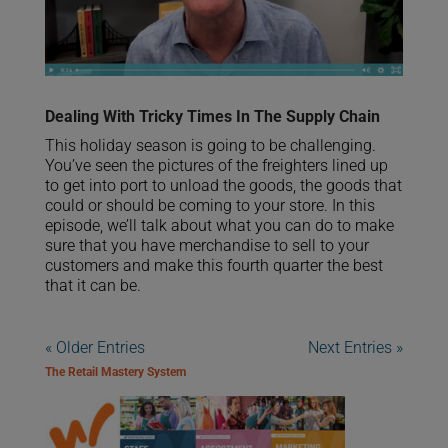
Dealing With Tricky Times In The Supply Chain
This holiday season is going to be challenging.
You’ve seen the pictures of the freighters lined up
to get into port to unload the goods, the goods that
could or should be coming to your store. In this
episode, we’ll talk about what you can do to make
sure that you have merchandise to sell to your
customers and make this fourth quarter the best
that it can be.
« Older Entries
Next Entries »
The Retail Mastery System