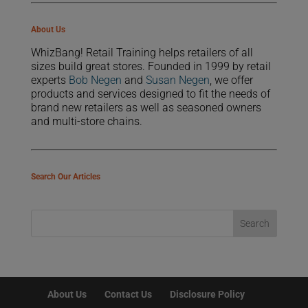
About Us
WhizBang! Retail Training helps retailers of all
sizes build great stores. Founded in 1999 by retail
experts
Bob Negen
and
Susan Negen
, we offer
products and services designed to fit the needs of
brand new retailers as well as seasoned owners
and multi-store chains.
Search Our Articles
About Us
Contact Us
Disclosure Policy