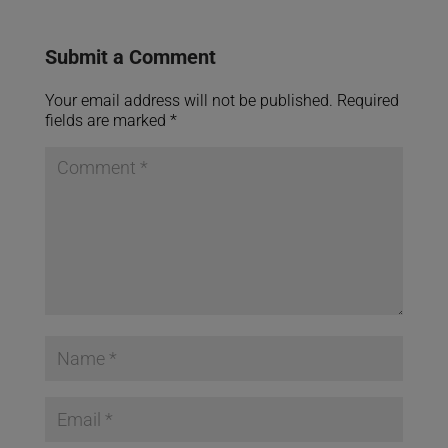
Submit a Comment
Your email address will not be published.
Required
fields are marked
*