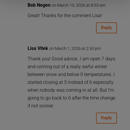
Bob Negen
on March 13, 2026 at 8:53 am
Great! Thanks for the comment Lisa!
Reply
Lisa Vitek
on March 1, 2026 at 2:50 pm
Thank you! Good advice…I am open 7 days
and coming out of a really awful winter
between snow and below 0 temperatures. I
started closing at 5 instead of 6 especially
when nobody was coming in at all. But I’m
going to go back to 6 after the time change
if not sooner.
Reply