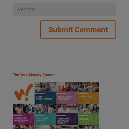
The Retail Mastery System