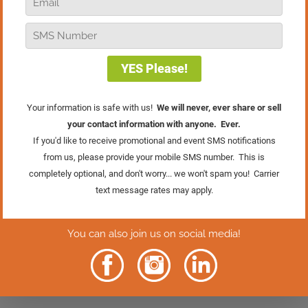
away? In this episode of Real Retail TV,
I’m breaking down three common
mistakes I see all the time. The good
news is that these mistakes are
completely fixable if you’re willing to
take an honest look at your business.
This one might challenge you a little, but
that’s how we grow. Give it a watch, and
let’s make sure you’re keeping the
customers you worked so hard to earn.
Rather Read
The Episode?
Click Here.
2 Comments