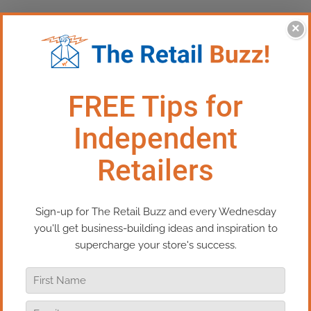
×
This Episode:​ 3 Ways You’re
Quietly Losing Sales
Are you accidentally driving customers