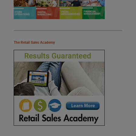
The Retail Sales Academy