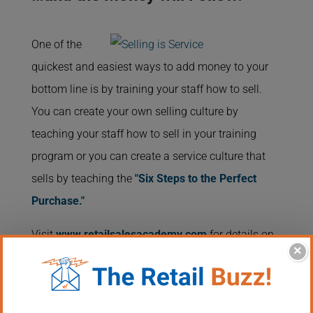
One of the
quickest and easiest ways to add money to your
bottom line is by training your staff how to sell.
You can create your own selling culture by
teaching your staff how to sell in your training
program or you can create a service culture that
sells by teaching the
"Six Steps to the Perfect
Purchase."
Visit
www.retailsalesacademy.com
for details on
×
an effortless way to teach the brand new employee
or the seasoned professional how to sell and give
your customers the service they deserve.