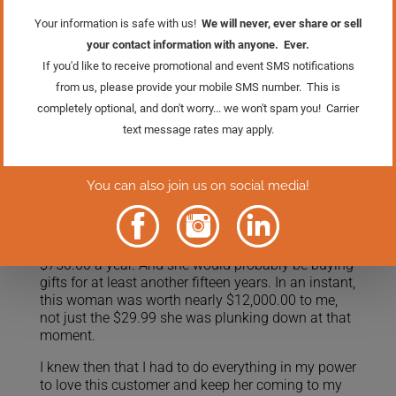
asked her how often she would be shopping for
gifts for her grandchildren. I thought I was asking
about the number of times a year she shopped, or
on which holidays she shopped for gifts.
But her answer stopped me dead in my tracks:
“FOREVER.”
Of course! She would indeed be shopping for gifts
for her grandkids forever. Now, my eyes must have
glazed over as my mental calculator started
whirring. She had five grandchildren, and there
were at least three gift purchases a year that I
could count on (birthdays, Christmas and Easter),
and our average sale was about fifty dollars…that’s
$750.00 a year. And she would probably be buying
gifts for at least another fifteen years. In an instant,
this woman was worth nearly $12,000.00 to me,
not just the $29.99 she was plunking down at that
moment.
I knew then that I had to do everything in my power
to love this customer and keep her coming to my