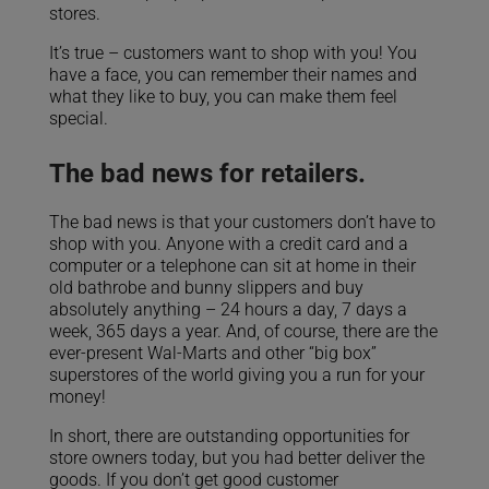
stores.
It’s true – customers want to shop with you! You
have a face, you can remember their names and
what they like to buy, you can make them feel
special.
The bad news for retailers.
The bad news is that your customers don’t have to
shop with you. Anyone with a credit card and a
computer or a telephone can sit at home in their
old bathrobe and bunny slippers and buy
absolutely anything – 24 hours a day, 7 days a
week, 365 days a year. And, of course, there are the
ever-present Wal-Marts and other “big box”
superstores of the world giving you a run for your
money!
In short, there are outstanding opportunities for
store owners today, but you had better deliver the
goods. If you don’t get good customer