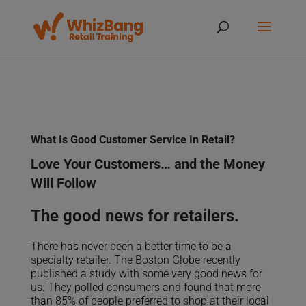
What Is Good Customer Service In Retail?
Love Your Customers… and the Money
Will Follow
The good news for retailers.
There has never been a better time to be a
specialty retailer. The Boston Globe recently
published a study with some very good news for
us. They polled consumers and found that more
than 85% of people preferred to shop at their local