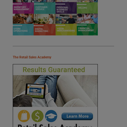
The Retail Sales Academy