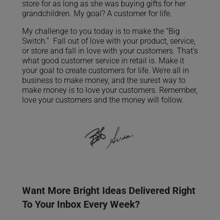
store for as long as she was buying gifts for her
grandchildren. My goal? A customer for life.
My challenge to you today is to make the “Big
Switch.” Fall out of love with your product, service,
or store and fall in love with your customers. That’s
what good customer service in retail is. Make it
your goal to create customers for life. We’re all in
business to make money, and the surest way to
make money is to love your customers. Remember,
love your customers and the money will follow.
Want More Bright Ideas Delivered Right
To Your Inbox Every Week?