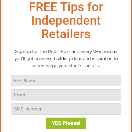
Here’s a good retail customer service tip: When you
love your customers, the money will follow. By
putting your customer’s needs, wants, and desires
first, you will dramatically increase the “lifetime
value” of that customer – the total amount that
person will spend with you over their life as your
customer. When you love your customers and
nurture your relationship properly, they will shop
with you more often, spend more each time they
shop, stay with your company more years, and
send their family, friends, and colleagues to your
store.
Let me share my personal “Ah Ha!” experience with
you – the moment when this strategy was
permanently embedded in my brain. I was working
on the sales floor of my store, the Mackinaw Kite
Co. (a kite and toy store) helping a young-ish
grandmother pick out some gifts for her five
grandchildren. Always one to do a little market
research when the opportunity presented itself, I