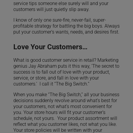
service tips someone else surely will and your
customers will just quietly slip away.
I know of only one sure-fire, never-fail, super-
profitable strategy for battling the big boys. Always
put your customer’s wants, needs, and desires first.
Love Your Customers…
What is good customer service in retail? Marketing
genius Jay Abraham puts it this way, ‘The secret to
success is to fall out of love with your product,
service, or store, and fall in love with your
customers.’ I call it “The Big Switch.”
When you make “The Big Switch,” all your business
decisions suddenly revolve around what’s best for
your customers, not what’s most convenient for
you. Your store hours will fit your customer’s
schedule, not yours. Your product assortment will
reflect what you customer likes, not what you like.
Your store policies will be written with your