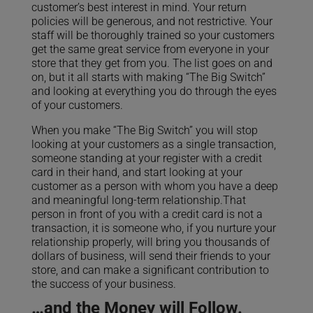
customer’s best interest in mind. Your return
policies will be generous, and not restrictive. Your
staff will be thoroughly trained so your customers
get the same great service from everyone in your
store that they get from you. The list goes on and
on, but it all starts with making “The Big Switch”
and looking at everything you do through the eyes
of your customers.
When you make “The Big Switch” you will stop
looking at your customers as a single transaction,
someone standing at your register with a credit
card in their hand, and start looking at your
customer as a person with whom you have a deep
and meaningful long-term relationship.That
person in front of you with a credit card is not a
transaction, it is someone who, if you nurture your
relationship properly, will bring you thousands of
dollars of business, will send their friends to your
store, and can make a significant contribution to
the success of your business.
…and the Money will Follow.