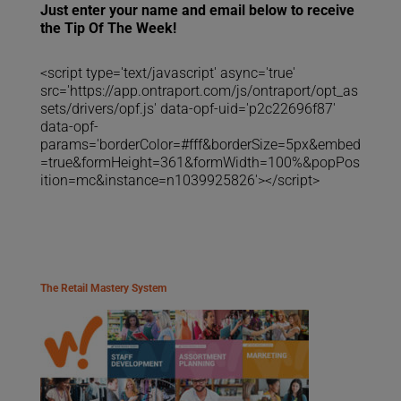
Just enter your name and email below to receive
the Tip Of The Week!
<script type='text/javascript' async='true'
src='https://app.ontraport.com/js/ontraport/opt_as
sets/drivers/opf.js' data-opf-uid='p2c22696f87'
data-opf-
params='borderColor=#fff&borderSize=5px&embed
=true&formHeight=361&formWidth=100%&popPos
ition=mc&instance=n1039925826'></script>
The Retail Mastery System