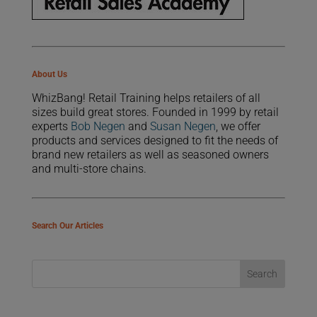
About Us
WhizBang! Retail Training helps retailers of all
sizes build great stores. Founded in 1999 by retail
experts
Bob Negen
and
Susan Negen
, we offer
products and services designed to fit the needs of
brand new retailers as well as seasoned owners
and multi-store chains.
Search Our Articles