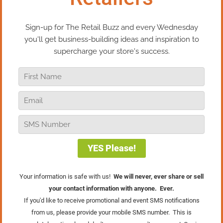
promote it! One of our favorite local ice-cream
stores features the Webkinz “Pet of the Month” at a
special price for club members and promotes it in
her email newsletter. You can bet that kids who
come in for their specially-priced toy also leave
with an ice cream cone in hand!
Automatically Scheduled
Appointments
This kind of multiple-purchase program is
absolutely great if you provide services for your
retail customers in addition to products. Floor
covering shops often clean carpets, bike shops do
repairs and tune-ups, pool dealers do annual
maintenance, home decor stores offer interior
design services.
Don’t make the customer remember that it’s time to
get their car detailed or spruce up their living room
– set it up in advance.