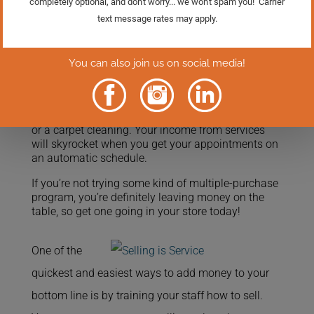
It’s simple: when you perform the service ask the
customer if they would like to sign up for a
recurring automatic appointment for the service.
Tell them there is no obligation and that you will
call a week in advance to confirm the appointment
and make sure the time is convenient for them.
So often all the customer needs is a little nudge, a
reminder from you that it’s time for a bike tune-up,
or a carpet cleaning. Your income from services
will skyrocket when you get your appointments on
an automatic schedule.
If you’re not trying some kind of multiple-purchase
program, you’re definitely leaving money on the
table, so get one going in your store today!
One of the
quickest and easiest ways to add money to your
bottom line is by training your staff how to sell.