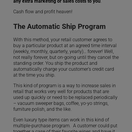
any extra marketing or sales costs to you
.
Cash flow and profit
heaven!
The Automatic Ship Program
With this method, your retail customer agrees to
buy a particular product at an agreed time interval
(weekly, monthly, quarterly, yearly)… forever! Well,
not really forever, but on-going until they cancel the
standing order. You ship the product and
automatically charge your customer’s credit card
at the time you ship.
This kind of program is a way to increase sales in
retail that works very well for products that are
used up quickly or need to be replaced periodically
– vacuum sweeper bags, coffee, yo-yo strings,
furniture polish, and the like.
Even luxury type items can work in this kind of
multiple-purchase program. A customer could put
together a case of their favorite wines and have it