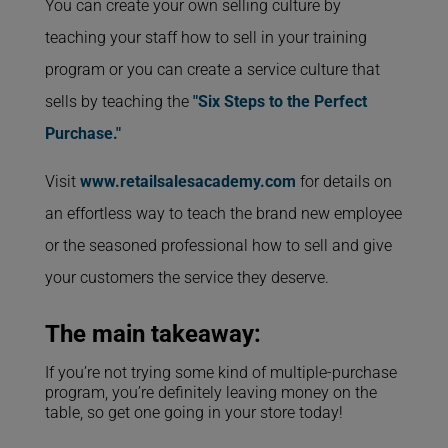
You can create your own selling culture by
teaching your staff how to sell in your training
program or you can create a service culture that
sells by teaching the
"Six Steps to the Perfect
Purchase."
Visit
www.retailsalesacademy.com
for details on
an effortless way to teach the brand new employee
or the seasoned professional how to sell and give
your customers the service they deserve.
The main takeaway:
If you’re not trying some kind of multiple-purchase
program, you’re definitely leaving money on the
table, so get one going in your store today!