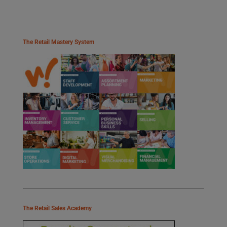
The Retail Mastery System
The Retail Sales Academy