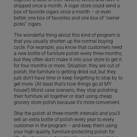
shipped once a month. A cigar store could send a
box of favorite cigars once a month – or even
better, one box of favorites and one box of “owner
picks” cigars.
The wonderful thing about this kind of program is
that you usually shorten up the normal buying
cycle. For example, you know that customers need
a new bottle of furniture polish every three months,
but they often don’t make it into your store to get it
for four months or more. Situation: they are out of
polish, the furniture is getting dried out, but they
just don’t have time or keep forgetting to stop by to
get more. (At least that’s how things go at MY
house!) Worst case scenario, they stop polishing
their furniture all together or start using cheap
grocery store polish because it’s more convenient.
Ship the polish at three-month intervals and you’ll
sell an extra bottle of polish every year to every
customer in the program – and keep them using
your high-quality, furniture-protecting polish for