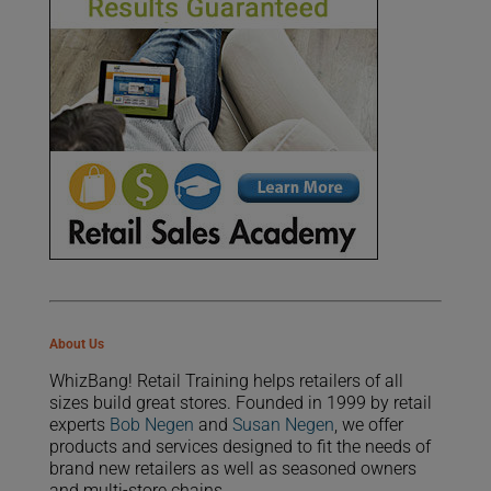
About Us
WhizBang! Retail Training helps retailers of all
sizes build great stores. Founded in 1999 by retail
experts
Bob Negen
and
Susan Negen
, we offer
products and services designed to fit the needs of
brand new retailers as well as seasoned owners
and multi-store chains.