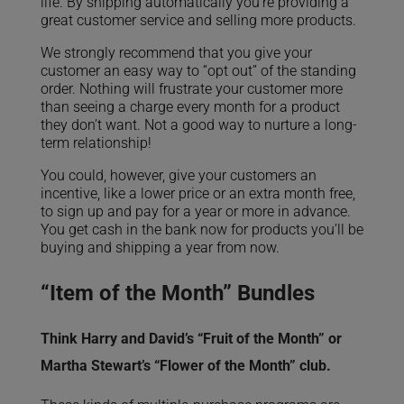
life. By shipping automatically you’re providing a
great customer service and selling more products.
We strongly recommend that you give your
customer an easy way to “opt out” of the standing
order. Nothing will frustrate your customer more
than seeing a charge every month for a product
they don’t want. Not a good way to nurture a long-
term relationship!
You could, however, give your customers an
incentive, like a lower price or an extra month free,
to sign up and pay for a year or more in advance.
You get cash in the bank now for products you’ll be
buying and shipping a year from now.
“Item of the Month” Bundles
Think Harry and David’s “Fruit of the Month” or
Martha Stewart’s “Flower of the Month” club.