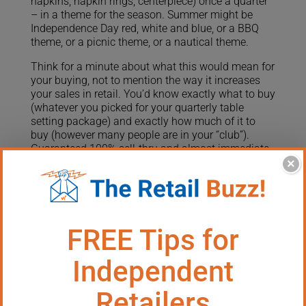
napkins, napkin rings, centerpiece) once a quarter
– in a theme for the season. Summer might be
Independence Day red, white and blue, or a BBQ
theme, or a picnic theme, or a nautical theme.
Think for a minute about what this would mean for
your buying, not to mention the way it increases
your sales in retail. You’d know exactly what to buy
(whatever you picked for your quarterly table
setting package) and exactly how much of it to
buy (however many people are in your “club”).
Guaranteed 100% sell-thru and almost immediate
turnover!
×
This kind of “bundled products club” also works
extremely well for collectible products. You could
send a new collectible item four times a year or
whenever they are released from the manufacturer.
Some collectible items you carry come with this
feature built-in, like the amazing Webkinz “Pet of
the Month.” If you’re lucky enough to have
something like this in your store, start a club to