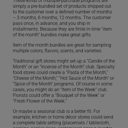
These kinds of multiple-purchase programs are
simply a pre-bundled set of products shipped out
to the customer over a defined number of months
– 3 months, 6 months, 12 months. The customer
pays once, in advance, and you ship in
installments. Because they are finite in time “item
of the month” bundles make great gifts.
Item of the month bundles are great for sampling
multiple colors, flavors, scents, and varieties.
Traditional gift stores might set up a “Candle of the
Month” or an “Incense of the Month” club. Specialty
food stores could create a “Pasta of the Month,”
“Cheese of the Month,” “Hot Sauce of the Month” or
“Spice of the Month” programs. Of course in some
cases, you might do an “Item of the Week” club.
Florists could offer a “Bouquet of the Week” or
“Fresh Flower of the Week.”
Or maybe a seasonal club is a better fit. For
example, kitchen or home décor stores could send
a complete table setting (placemats / tablecloth,