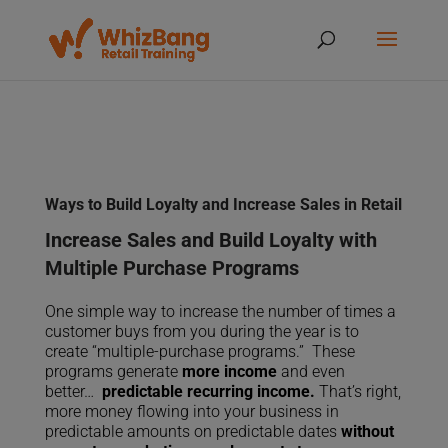
Ways to Build Loyalty and Increase Sales in Retail
Increase Sales and Build Loyalty with
Multiple Purchase Programs
One simple way to increase the number of times a
customer buys from you during the year is to
create “multiple-purchase programs.” These
programs generate
more income
and even
better…
predictable recurring income.
That’s right,
more money flowing into your business in
predictable amounts on predictable dates
without