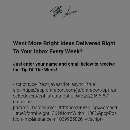
Want More Bright Ideas Delivered Right
To Your Inbox Every Week?
Just enter your name and email below to receive
the Tip Of The Week!
<script type='text/javascript' async='true'
src='https://app.ontraport.com/js/ontraport/opt_as
sets/drivers/opf.js' data-opf-uid='p2c22696f87'
data-opf-
params='borderColor=#fff&borderSize=5px&embed
=true&formHeight=361&formWidth=100%&popPos
ition=mc&instance=n1039925826'></script>