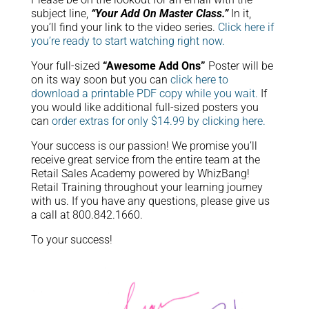
subject line,
“Your Add On Master Class.”
In it,
you’ll find your link to the video series.
Click here if
you’re ready to start watching right now.
Your full-sized
“Awesome Add Ons”
Poster will be
on its way soon but you can
click here to
download a printable PDF copy while you wait.
If
you would like additional full-sized posters you
can
order extras for only $14.99 by clicking here.
Your success is our passion! We promise you’ll
receive great service from the entire team at the
Retail Sales Academy powered by WhizBang!
Retail Training throughout your learning journey
with us. If you have any questions, please give us
a call at 800.842.1660.
To your success!