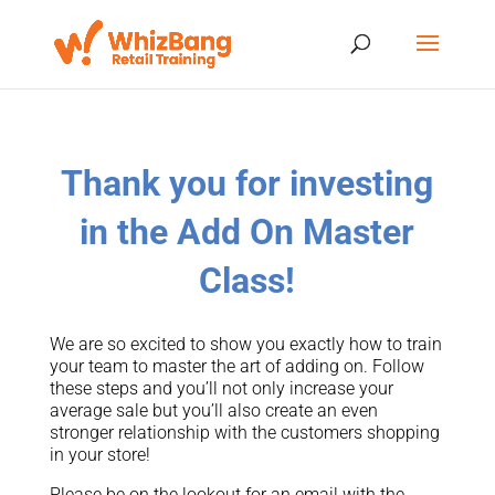
Thank you for investing
in the Add On Master
Class!
We are so excited to show you exactly how to train
your team to master the art of adding on. Follow
these steps and you’ll not only increase your
average sale but you’ll also create an even
stronger relationship with the customers shopping
in your store!
Please be on the lookout for an email with the