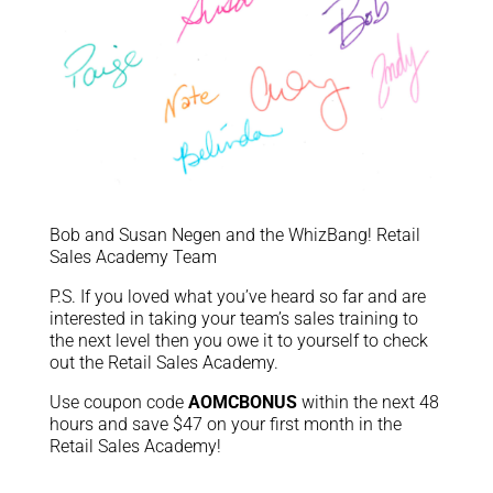
Bob and Susan Negen and the WhizBang! Retail
Sales Academy Team
P.S. If you loved what you’ve heard so far and are
interested in taking your team’s sales training to
the next level then you owe it to yourself to check
out the Retail Sales Academy.
Use coupon code
AOMCBONUS
within the next 48
hours and save $47 on your first month in the
Retail Sales Academy!